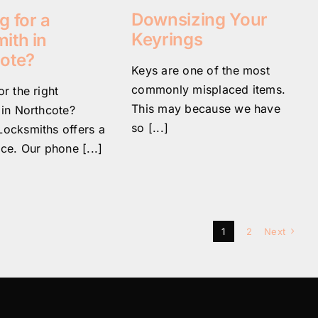
Downsizing Your
g for a
Keyrings
ith in
ote?
Keys are one of the most
commonly misplaced items.
r the right
This may because we have
 in Northcote?
so [...]
ocksmiths offers a
ce. Our phone [...]
1
2
Next