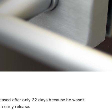
eased after only 32 days because he wasn’t
an early release.