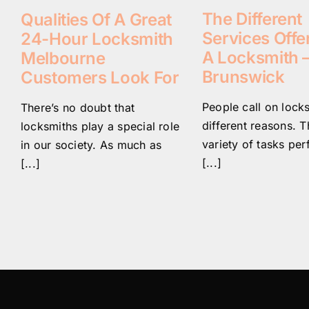
The Different
Qualities Of A Great
Services Offe
24-Hour Locksmith
A Locksmith 
Melbourne
Brunswick
Customers Look For
People call on lock
There’s no doubt that
different reasons. T
locksmiths play a special role
variety of tasks pe
in our society. As much as
[...]
[...]