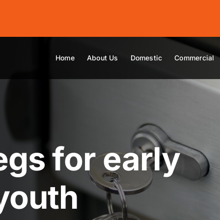
Home
About Us
Domestic
Commercial
egs for early
youth