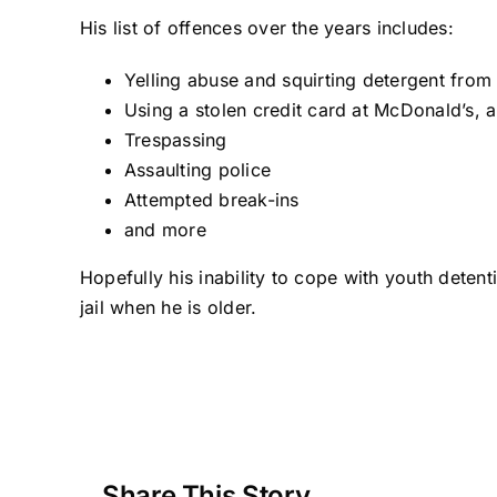
His list of offences over the years includes:
Yelling abuse and squirting detergent from 
Using a stolen credit card at McDonald’s, a
Trespassing
Assaulting police
Attempted break-ins
and more
Hopefully his inability to cope with youth detent
jail when he is older.
Share This Story