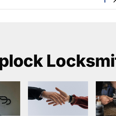
plock Locksmi