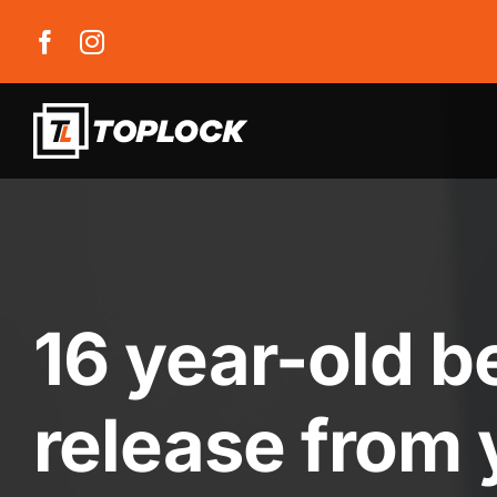
Skip
to
content
16 year-old b
release from 