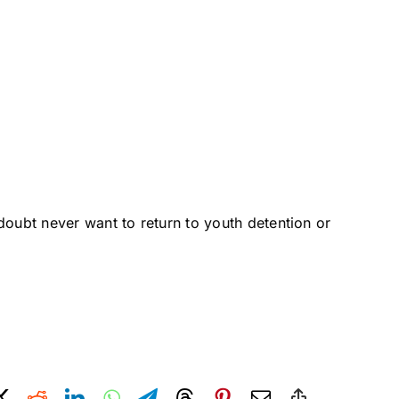
 doubt never want to return to youth detention or