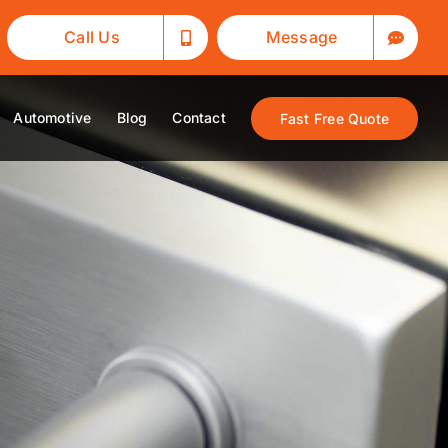
Call Us
Message
Automotive
Blog
Contact
Fast Free Quote