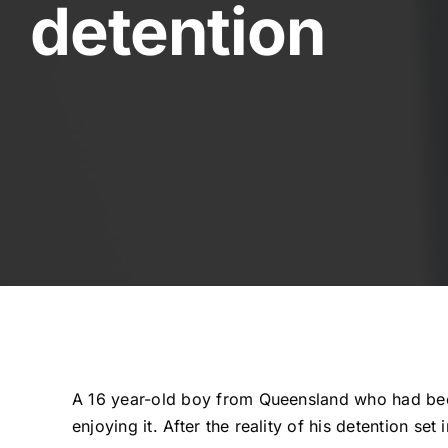
detention
A 16 year-old boy from Queensland who had been
enjoying it. After the reality of his detention se