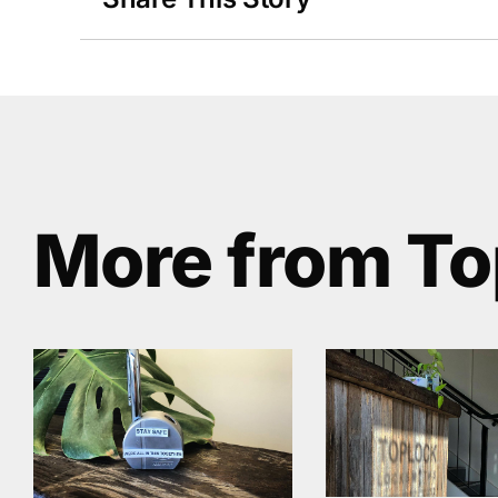
More from To