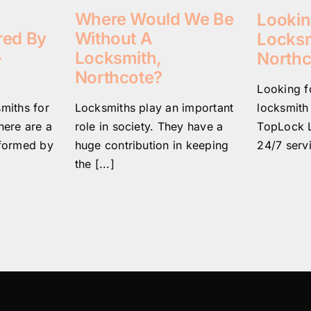
Where Would We Be
Lookin
Without A
red By
Locksm
Locksmith,
–
Northc
Northcote?
Looking fo
Locksmiths play an important
locksmith
smiths for
role in society. They have a
TopLock L
here are a
huge contribution in keeping
24/7 servi
rformed by
the [...]