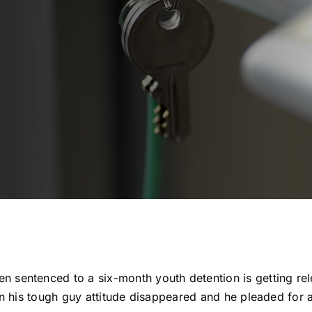
 sentenced to a six-month youth detention is getting rel
t in his tough guy attitude disappeared and he pleaded for 