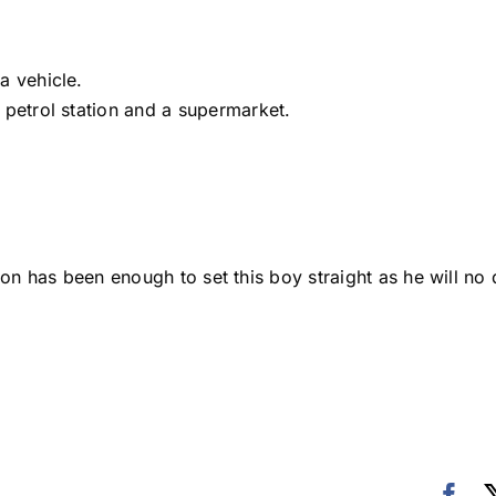
a vehicle.
 petrol station and a supermarket.
ion has been enough to set this boy straight as he will no