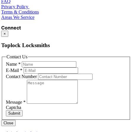
FAQ
Privacy Policy
Terms & Conditions
Areas We Service
Connect
×
Toplock Locksmiths
Contact Us
Name
*
E-Mail
*
Contact Number
Message
*
Captcha
Submit
Close