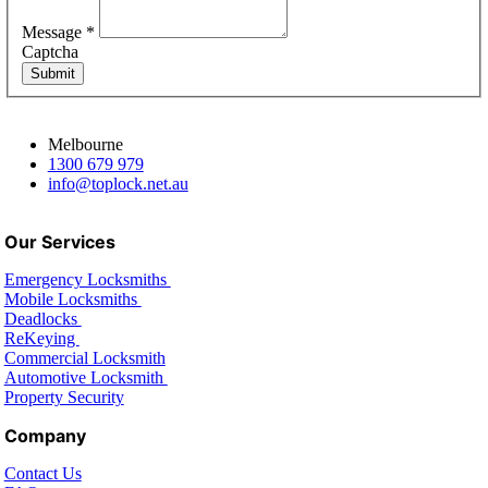
Message
*
Captcha
Submit
Melbourne
1300 679 979
info@toplock.net.au
Our Services
Emergency Locksmiths
Mobile Locksmiths
Deadlocks
ReKeying
Commercial Locksmith
Automotive Locksmith
Property Security
Company
Contact Us