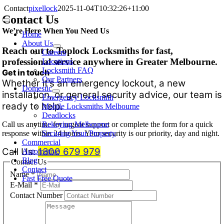
Skip
Contact
pixellock
2025-11-04T10:32:26+11:00
to
Contact Us
Toggle
content
We’re Here When You Need Us
Navigation
Home
About Us
Reach out to Toplock Locksmiths for fast,
Careers
professional service anywhere in Greater Melbourne.
Locations
Locksmith FAQ
Get in touch
Our Partners
Whether it’s an emergency lockout, a new
Domestic
installation, or general security advice, our team is
Emergency Locksmith
ready to help.
Mobile Locksmiths Melbourne
Deadlocks
Call us anytime for urgent support or complete the form for a quick
Rekeying Melbourne
response within 24 hours. Your security is our priority, day and night.
Securing Your Property
Commercial
Call Us:
1300 679 979
Automotive
Blog
Contact Us
Contact
Name
*
Fast Free Quote
E-Mail
*
Contact Number