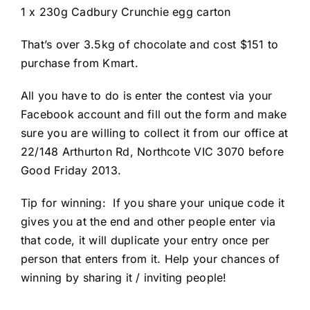
1 x 230g Cadbury Crunchie egg carton
That’s over 3.5kg of chocolate and cost $151 to
purchase from Kmart.
All you have to do is enter the contest via your
Facebook account and fill out the form and make
sure you are willing to collect it from our office at
22/148 Arthurton Rd, Northcote VIC 3070 before
Good Friday 2013.
Tip for winning: If you share your unique code it
gives you at the end and other people enter via
that code, it will duplicate your entry once per
person that enters from it. Help your chances of
winning by sharing it / inviting people!