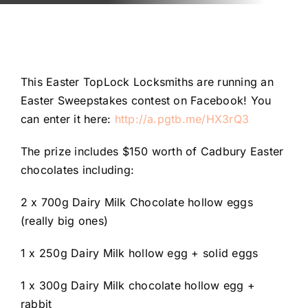
Automotive
Blog
This Easter TopLock Locksmiths are running an
Contact
Easter Sweepstakes contest on Facebook! You
can enter it here:
http://a.pgtb.me/HX3rQ3
Fast Free Quote
The prize includes $150 worth of Cadbury Easter
chocolates including:
2 x 700g Dairy Milk Chocolate hollow eggs
(really big ones)
1 x 250g Dairy Milk hollow egg + solid eggs
1 x 300g Dairy Milk chocolate hollow egg +
rabbit