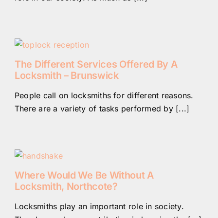
The Different Services Offered By A
Locksmith – Brunswick
People call on locksmiths for different reasons.
There are a variety of tasks performed by [...]
Where Would We Be Without A
Locksmith, Northcote?
Locksmiths play an important role in society.