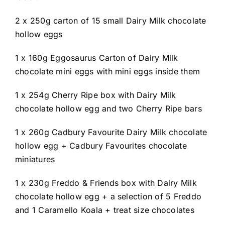
2 x 250g carton of 15 small Dairy Milk chocolate
hollow eggs
1 x 160g Eggosaurus Carton of Dairy Milk
chocolate mini eggs with mini eggs inside them
1 x 254g Cherry Ripe box with Dairy Milk
chocolate hollow egg and two Cherry Ripe bars
1 x 260g Cadbury Favourite Dairy Milk chocolate
hollow egg + Cadbury Favourites chocolate
miniatures
1 x 230g Freddo & Friends box with Dairy Milk
chocolate hollow egg + a selection of 5 Freddo
and 1 Caramello Koala + treat size chocolates