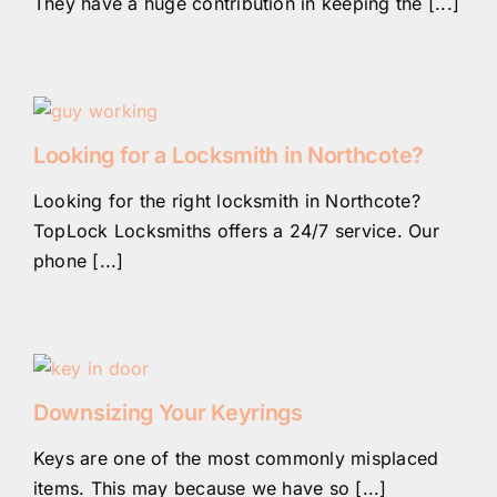
They have a huge contribution in keeping the [...]
Looking for a Locksmith in Northcote?
Looking for the right locksmith in Northcote?
TopLock Locksmiths offers a 24/7 service. Our
phone [...]
Downsizing Your Keyrings
Keys are one of the most commonly misplaced
items. This may because we have so [...]