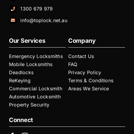
1300 679 979
info@toplock.net.au
Our Services
Company
Emergency Locksmiths
Contact Us
Mobile Locksmiths
FAQ
Deadlocks
Privacy Policy
ReKeying
Terms & Conditions
Commercial Locksmith
Areas We Service
Automotive Locksmith
Property Security
Connect