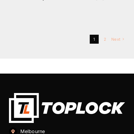
1
2
Next
Melbourne