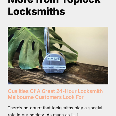
Locksmiths
Qualities Of A Great 24-Hour Locksmith
Melbourne Customers Look For
There’s no doubt that locksmiths play a special
role in our society. As much as [...]