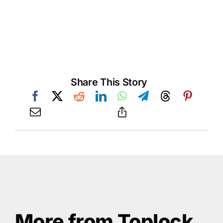
Share This Story
More from Toplock