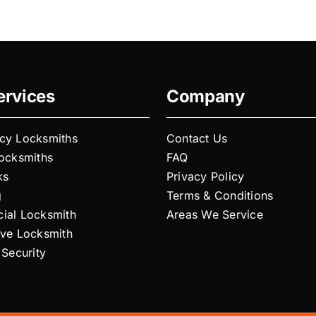
y
ervices
Company
cy Locksmiths
Contact Us
Locksmiths
FAQ
ks
Privacy Policy
g
Terms & Conditions
ial Locksmith
Areas We Service
ive Locksmith
 Security