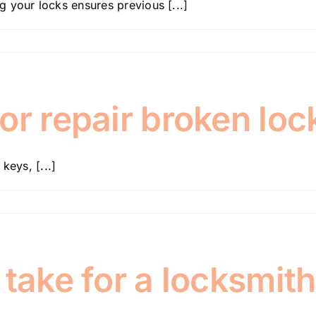
 your locks ensures previous [...]
or repair broken loc
keys, [...]
take for a locksmith