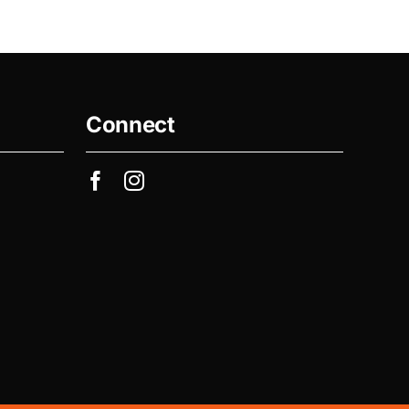
Connect