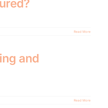
sured?
Read More
ing and
Read More