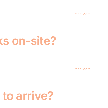
Read More
ks on-site?
Read More
 to arrive?