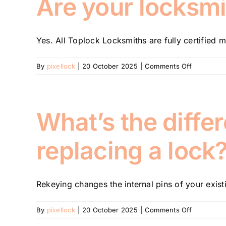
Are your locksmi
my
car
without
Yes. All Toplock Locksmiths are fully certified m
causing
damage?
on
By
pixellock
|
20 October 2025
|
Comments Off
Are
your
locksmiths
licensed
What’s the diffe
and
insured?
replacing a lock
Rekeying changes the internal pins of your existi
on
By
pixellock
|
20 October 2025
|
Comments Off
What’s