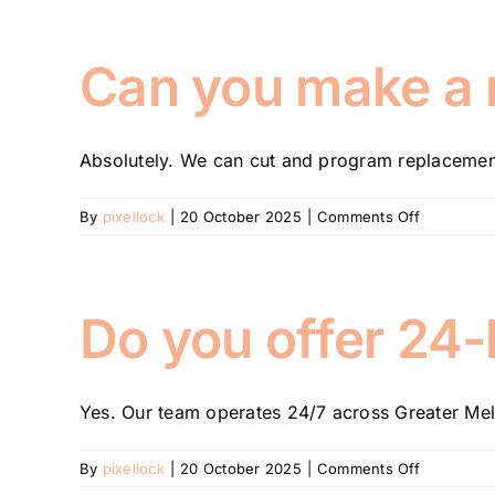
the
difference
between
Can you make a ne
rekeying
and
replacing
Absolutely. We can cut and program replacement 
a
lock?
on
By
pixellock
|
20 October 2025
|
Comments Off
Can
you
make
a
Do you offer 24
new
key
if
Yes. Our team operates 24/7 across Greater Mel
I’ve
lost
the
on
By
pixellock
|
20 October 2025
|
Comments Off
original?
Do