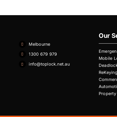
you
offer
24-
hour
emergenc
locksmith
Our S
services?
Melbourne
Emergen
1300 679 979
Mobile 
info@toplock.net.au
Deadloc
ReKeyin
Commerc
Automot
Property