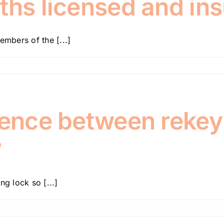
ths licensed and in
embers of the [...]
rence between rekey
?
ng lock so [...]