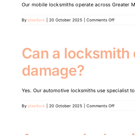
Our mobile locksmiths operate across Greater Mel
on-
site?
on
By
pixellock
|
20 October 2025
|
Comments Off
How
long
does
it
Can a locksmith
take
for
damage?
a
locksmith
to
arrive?
Yes. Our automotive locksmiths use specialist too
on
By
pixellock
|
20 October 2025
|
Comments Off
Can
a
locksmith
open