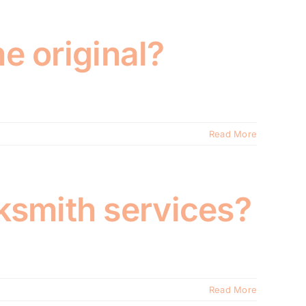
he original?
Read More
ksmith services?
Read More