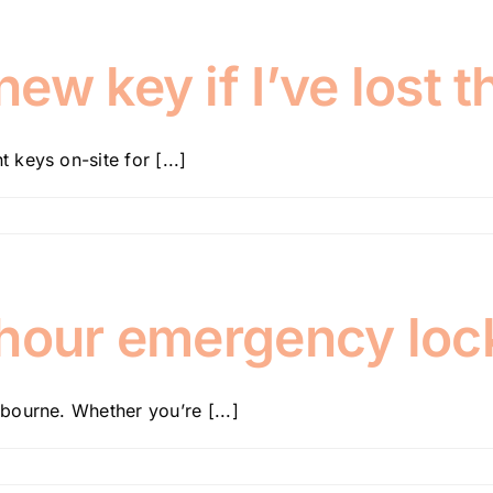
w key if I’ve lost t
keys on-site for [...]
-hour emergency loc
bourne. Whether you’re [...]