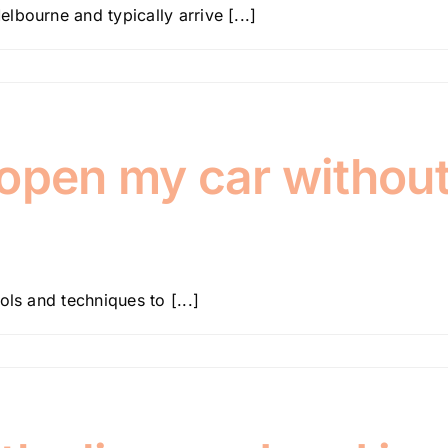
bourne and typically arrive [...]
 open my car withou
ls and techniques to [...]