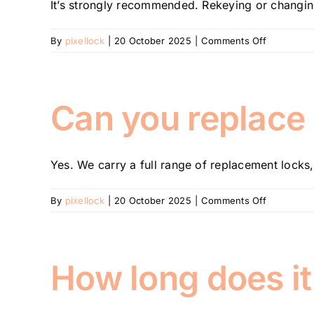
It’s strongly recommended. Rekeying or changing
on
By
pixellock
|
20 October 2025
|
Comments Off
Do
I
need
to
Can you replace 
change
my
locks
Yes. We carry a full range of replacement locks, 
after
moving
into
on
By
pixellock
|
20 October 2025
|
Comments Off
a
Can
new
you
property?
replace
or
How long does it 
repair
broken
locks