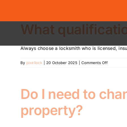
Skip
to
content
What qualificati
Always choose a locksmith who is licensed, insur
on
By
pixellock
|
20 October 2025
|
Comments Off
What
qualificati
should
a
Do I need to cha
locksmith
have?
property?