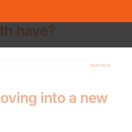
ith have?
Read More
oving into a new