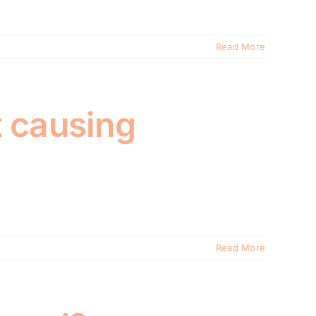
Read More
t causing
Read More