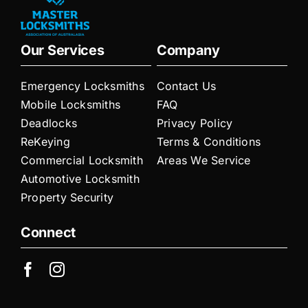
Our Services
Company
Emergency Locksmiths
Contact Us
Mobile Locksmiths
FAQ
Deadlocks
Privacy Policy
ReKeying
Terms & Conditions
Commercial Locksmith
Areas We Service
Automotive Locksmith
Property Security
Connect