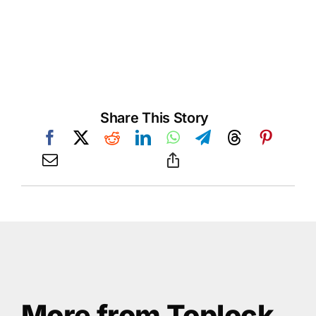
Share This Story
More from Toplock