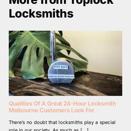
Locksmiths
Qualities Of A Great 24-Hour Locksmith
Melbourne Customers Look For
There’s no doubt that locksmiths play a special
role in our society. As much as [...]