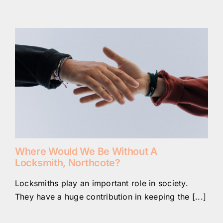
Where Would We Be Without A
Locksmith, Northcote?
Locksmiths play an important role in society.
They have a huge contribution in keeping the [...]