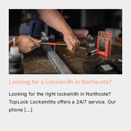
Looking for a Locksmith in Northcote?
Looking for the right locksmith in Northcote?
TopLock Locksmiths offers a 24/7 service. Our
phone [...]