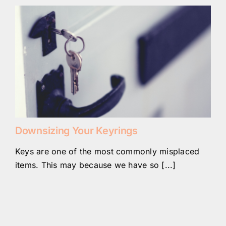
Downsizing Your Keyrings
Keys are one of the most commonly misplaced
items. This may because we have so [...]