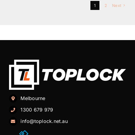
1
2
Next
Melbourne
1300 679 979
info@toplock.net.au