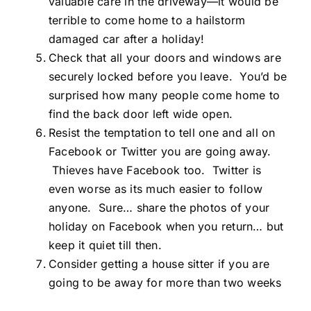
valuable care in the driveway—it would be
terrible to come home to a hailstorm
damaged car after a holiday!
Check that all your doors and windows are
securely locked before you leave. You’d be
surprised how many people come home to
find the back door left wide open.
Resist the temptation to tell one and all on
Facebook or Twitter you are going away.
Thieves have Facebook too. Twitter is
even worse as its much easier to follow
anyone. Sure… share the photos of your
holiday on Facebook when you return… but
keep it quiet till then.
Consider getting a house sitter if you are
going to be away for more than two weeks