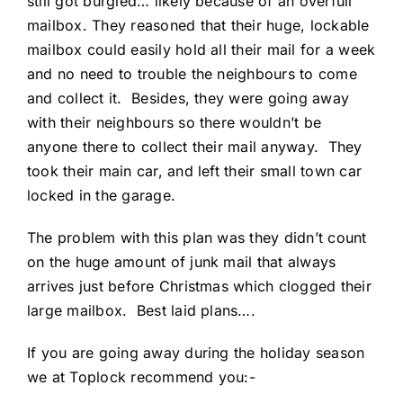
still got burgled… likely because of an overfull
mailbox. They reasoned that their huge, lockable
mailbox could easily hold all their mail for a week
and no need to trouble the neighbours to come
and collect it. Besides, they were going away
with their neighbours so there wouldn’t be
anyone there to collect their mail anyway. They
took their main car, and left their small town car
locked in the garage.
The problem with this plan was they didn’t count
on the huge amount of junk mail that always
arrives just before Christmas which clogged their
large mailbox. Best laid plans….
If you are going away during the holiday season
we at Toplock recommend you:-