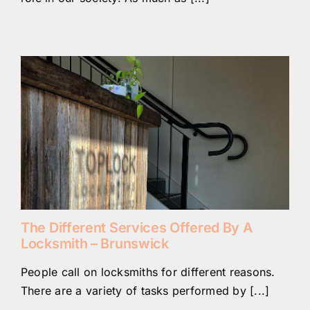
The Different Services Offered By A
Locksmith – Brunswick
People call on locksmiths for different reasons.
There are a variety of tasks performed by [...]