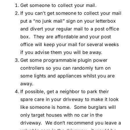
Get someone to collect your mail.
If you can’t get someone to collect your mail
put a “no junk mail” sign on your letterbox
and divert your regular mail to a post office
box. They are affordable and your post
office will keep your mail for several weeks
if you advise them you will be away.
Get some programmable plugin power
controllers so you can randomly turn on
some lights and appliances whilst you are
away.
If possible, get a neighbor to park their
spare care in your driveway to make it look
like someone is home. Some burglars will
only target houses with no car in the
driveway. We don’t recommend you leave a