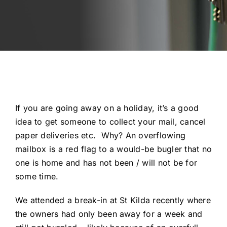
Automotive
Blog
Contact
Fast Free Quote
If you are going away on a holiday, it’s a good
idea to get someone to collect your mail, cancel
paper deliveries etc. Why? An overflowing
mailbox is a red flag to a would-be bugler that no
one is home and has not been / will not be for
some time.
We attended a break-in at St Kilda recently where
the owners had only been away for a week and