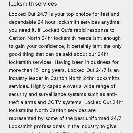
locksmith services
Locked Out 24/7 is your top choice for fast and
dependable 24 hour locksmith services anytime
you need it. If Locked Out’s rapid response to
Carlton North 24hr locksmith needs isn’t enough
to gain your confidence, it certainly isn’t the only
good thing that can be said about our 24hr
locksmith services. Having been in business for
more than 15 long years, Locked Out 24/7 is an
industry leader in Carlton North 24hr locksmiths
services. Highly capable over a wide range of
security and surveillance systems such as anti-
theft alarms and CCTV systems, Locked Out 24hr
locksmiths North Carlton services are
represented by some of the best uniformed 24/7
Locksmith professionals in the industry to give