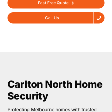
Fast Free Quote
Call Us
Carlton North Home
Security
Protecting Melbourne homes with trusted