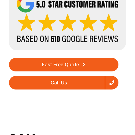
Fast Free Quote
Call Us