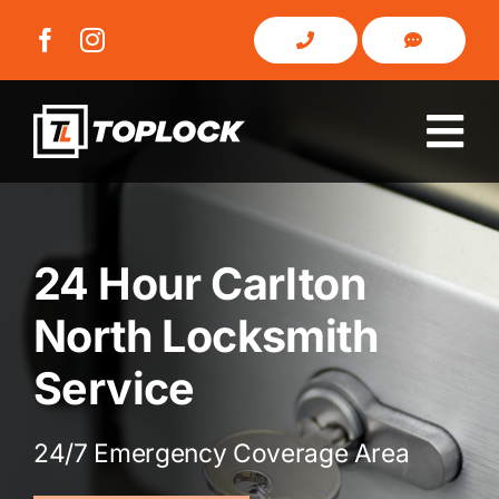
Skip
to
content
Tog
Nav
Home
24 Hour Carlton
About Us
North Locksmith
Domestic
Service
Commercial
24/7 Emergency Coverage Area