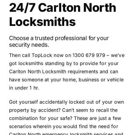
24/7 Carlton North
Locksmiths
Choose a trusted professional for your
security needs.
Then call TopLock now on 1300 679 979 – we’ve
got locksmiths standing by to provide for your
Carlton North Locksmith requirements and can
have someone at your home, business or vehicle
in under 1 hr.
Got yourself accidentally locked out of your own
property by accident? Can’t seem to recall the
combination for your safe? These are just a few
scenarios wherein you would find the need for
Carlton North emergency locksmith services and