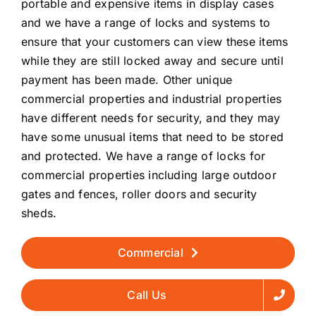
portable and expensive items in display cases
and we have a range of locks and systems to
ensure that your customers can view these items
while they are still locked away and secure until
payment has been made. Other unique
commercial properties and industrial properties
have different needs for security, and they may
have some unusual items that need to be stored
and protected. We have a range of locks for
commercial properties including large outdoor
gates and fences, roller doors and security
sheds.
Commercial
Call Us