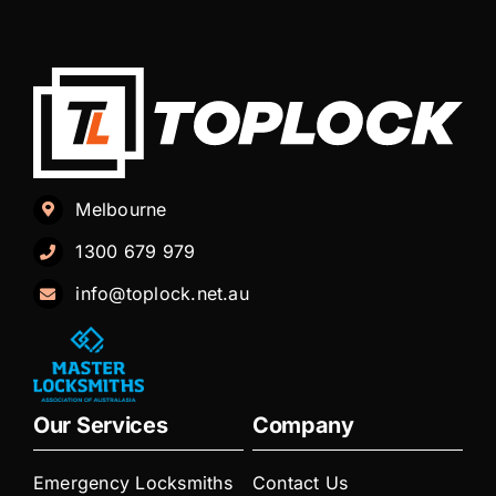
Melbourne
1300 679 979
info@toplock.net.au
Our Services
Company
Emergency Locksmiths
Contact Us