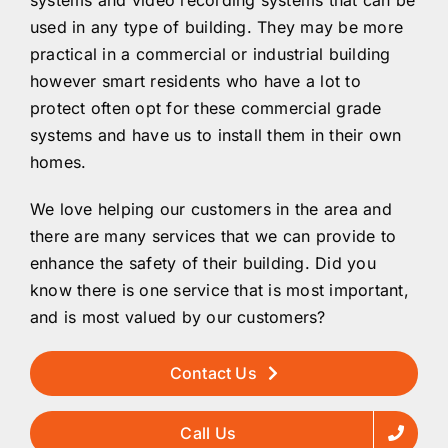
used in any type of building. They may be more
practical in a commercial or industrial building
however smart residents who have a lot to
protect often opt for these commercial grade
systems and have us to install them in their own
homes.
We love helping our customers in the area and
there are many services that we can provide to
enhance the safety of their building. Did you
know there is one service that is most important,
and is most valued by our customers?
Contact Us
Call Us