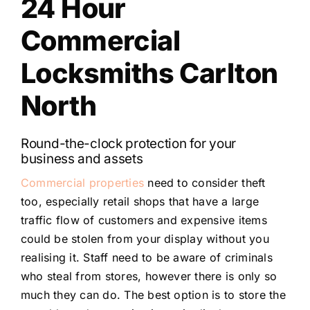
24 Hour
Commercial
Locksmiths Carlton
North
Round-the-clock protection for your
business and assets
Commercial properties
need to consider theft
too, especially retail shops that have a large
traffic flow of customers and expensive items
could be stolen from your display without you
realising it. Staff need to be aware of criminals
who steal from stores, however there is only so
much they can do. The best option is to store the