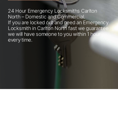
Automotive
24 Hour Emergency Locksmiths Carlton
North – Domestic and Commercial.
Blog
If you are locked out and need an Emergency
Locksmith in Carlton North fast we guarantee
we will have someone to you within 1 hour
Contact
every time.
Fast Free Quote