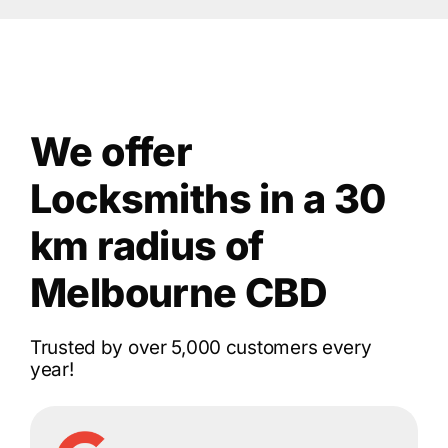
We offer
Locksmiths in a 30
km radius of
Melbourne CBD
Trusted by over 5,000 customers every
year!