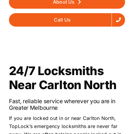
About Us
Call Us
24/7 Locksmiths
Near Carlton North
Fast, reliable service wherever you are in
Greater Melbourne
If you are locked out in or near Carlton North,
TopLock’s emergency locksmiths are never far