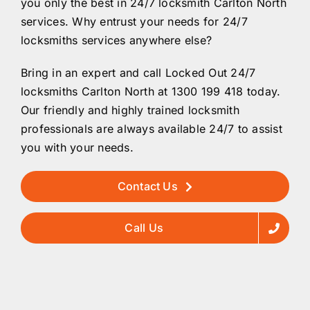
you only the best in 24/7 locksmith Carlton North
services. Why entrust your needs for 24/7
locksmiths services anywhere else?
Bring in an expert and call Locked Out 24/7
locksmiths Carlton North at 1300 199 418 today.
Our friendly and highly trained locksmith
professionals are always available 24/7 to assist
you with your needs.
Contact Us
Call Us