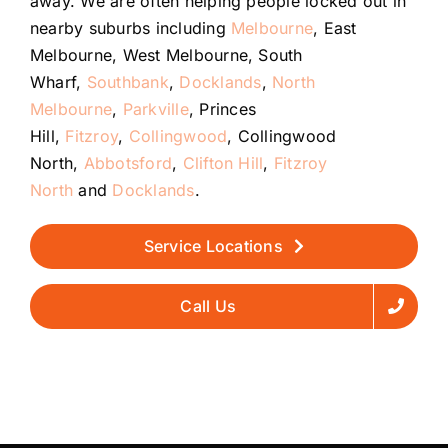
away. We are often helping people locked out in
nearby suburbs including
Melbourne
, East
Melbourne, West Melbourne, South
Wharf,
Southbank
,
Docklands
,
North
Melbourne
,
Parkville
, Princes
Hill,
Fitzroy
,
Collingwood
, Collingwood
North,
Abbotsford
,
Clifton Hill
,
Fitzroy
North
and
Docklands
.
Service Locations
Call Us