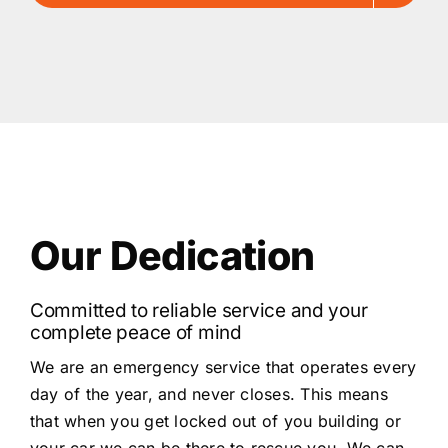
Our Dedication
Committed to reliable service and your
complete peace of mind
We are an emergency service that operates every
day of the year, and never closes. This means
that when you get locked out of you building or
your car we can be there to rescue you. We can