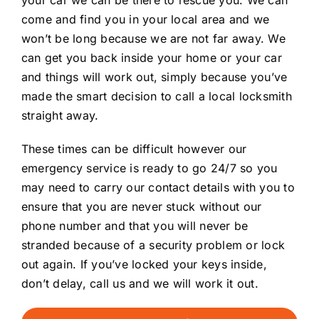
come and find you in your local area and we
won’t be long because we are not far away. We
can get you back inside your home or your car
and things will work out, simply because you’ve
made the smart decision to call a local locksmith
straight away.
These times can be difficult however our
emergency service is ready to go 24/7 so you
may need to carry our contact details with you to
ensure that you are never stuck without our
phone number and that you will never be
stranded because of a security problem or lock
out again. If you’ve locked your keys inside,
don’t delay, call us and we will work it out.