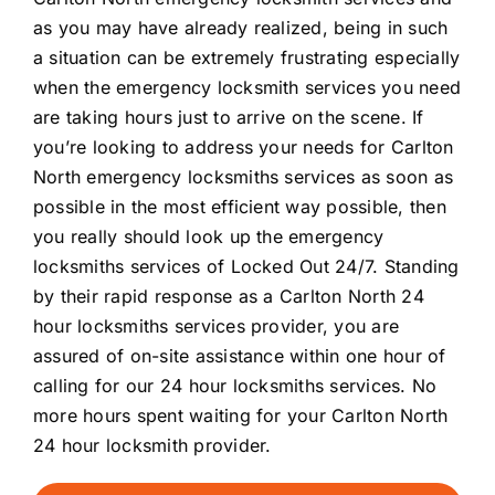
as you may have already realized, being in such
a situation can be extremely frustrating especially
when the emergency locksmith services you need
are taking hours just to arrive on the scene. If
you’re looking to address your needs for Carlton
North emergency locksmiths services as soon as
possible in the most efficient way possible, then
you really should look up the emergency
locksmiths services of Locked Out 24/7. Standing
by their rapid response as a Carlton North 24
hour locksmiths services provider, you are
assured of on-site assistance within one hour of
calling for our 24 hour locksmiths services. No
more hours spent waiting for your Carlton North
24 hour locksmith provider.