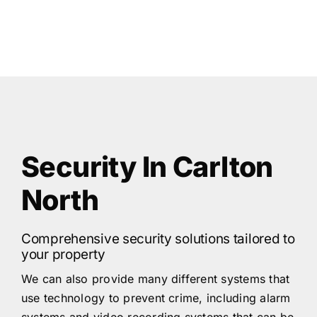
Security In Carlton
North
Comprehensive security solutions tailored to
your property
We can also provide many different systems that
use technology to prevent crime, including alarm
systems and video recording systems that can be