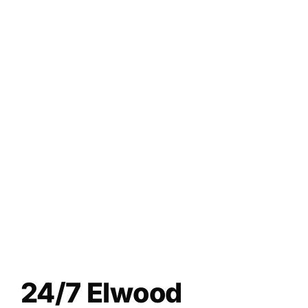
24/7 Elwood