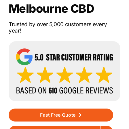
Melbourne CBD
Trusted by over 5,000 customers every
year!
Fast Free Quote