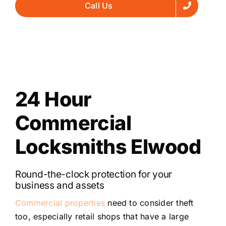
Call Us
24 Hour
Commercial
Locksmiths Elwood
Round-the-clock protection for your
business and assets
Commercial properties
need to consider theft
too, especially retail shops that have a large