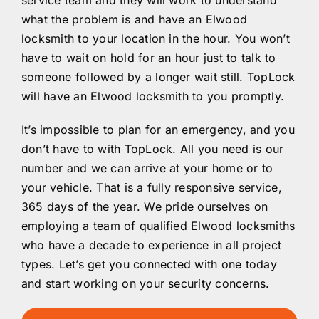
service team and they will work to understand
what the problem is and have an Elwood
locksmith to your location in the hour. You won’t
have to wait on hold for an hour just to talk to
someone followed by a longer wait still. TopLock
will have an Elwood locksmith to you promptly.
It’s impossible to plan for an emergency, and you
don’t have to with TopLock. All you need is our
number and we can arrive at your home or to
your vehicle. That is a fully responsive service,
365 days of the year. We pride ourselves on
employing a team of qualified Elwood locksmiths
who have a decade to experience in all project
types. Let’s get you connected with one today
and start working on your security concerns.