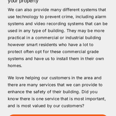
your property
We can also provide many different systems that
use technology to prevent crime, including alarm
systems and video recording systems that can be
used in any type of building. They may be more
practical in a commercial or industrial building
however smart residents who have a lot to
protect often opt for these commercial grade
systems and have us to install them in their own
homes.
We love helping our customers in the area and
there are many services that we can provide to
enhance the safety of their building. Did you
know there is one service that is most important,
and is most valued by our customers?