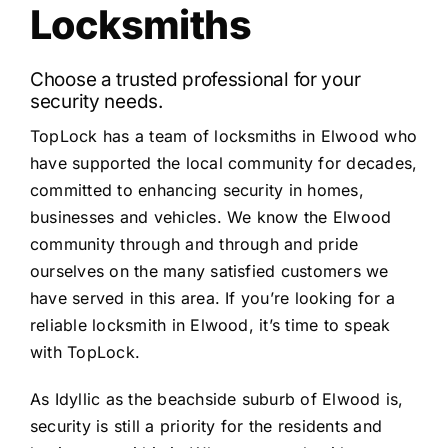
Locksmiths
Choose a trusted professional for your
security needs.
TopLock has a team of locksmiths in Elwood who
have supported the local community for decades,
committed to enhancing security in homes,
businesses and vehicles. We know the Elwood
community through and through and pride
ourselves on the many satisfied customers we
have served in this area. If you’re looking for a
reliable locksmith in Elwood, it’s time to speak
with TopLock.
As Idyllic as the beachside suburb of Elwood is,
security is still a priority for the residents and