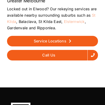
Greater Melbourne
Locked out in Elwood? Our rekeying services are
available nearby surrounding suburbs such as
St
Kilda
, Balaclava, St Kilda East,
Elsternwick
,
Gardenvale and Ripponlea.
Service Locations
Call Us