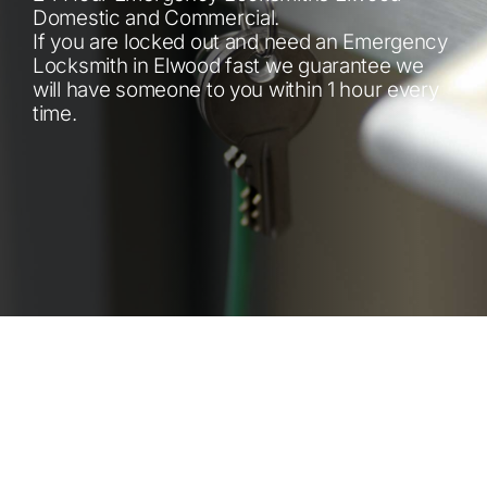
Automotive
Domestic and Commercial.
If you are locked out and need an Emergency
Locksmith in Elwood fast we guarantee we
Blog
will have someone to you within 1 hour every
time.
Contact
Fast Free Quote