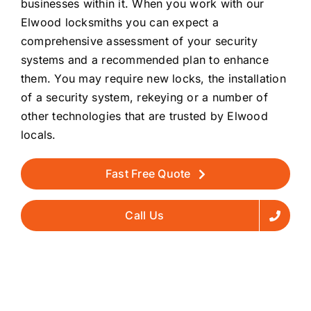
businesses within it. When you work with our
Elwood locksmiths you can expect a
comprehensive assessment of your security
systems and a recommended plan to enhance
them. You may require new locks, the installation
of a security system, rekeying or a number of
other technologies that are trusted by Elwood
locals.
Fast Free Quote
Call Us