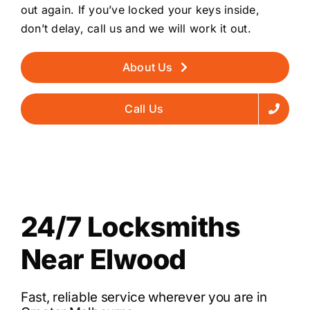
out again. If you’ve locked your keys inside,
don’t delay, call us and we will work it out.
About Us
Call Us
24/7 Locksmiths
Near Elwood
Fast, reliable service wherever you are in