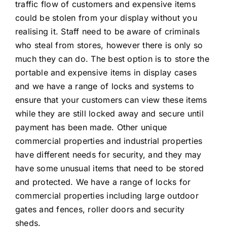
traffic flow of customers and expensive items
could be stolen from your display without you
realising it. Staff need to be aware of criminals
who steal from stores, however there is only so
much they can do. The best option is to store the
portable and expensive items in display cases
and we have a range of locks and systems to
ensure that your customers can view these items
while they are still locked away and secure until
payment has been made. Other unique
commercial properties and industrial properties
have different needs for security, and they may
have some unusual items that need to be stored
and protected. We have a range of locks for
commercial properties including large outdoor
gates and fences, roller doors and security
sheds.