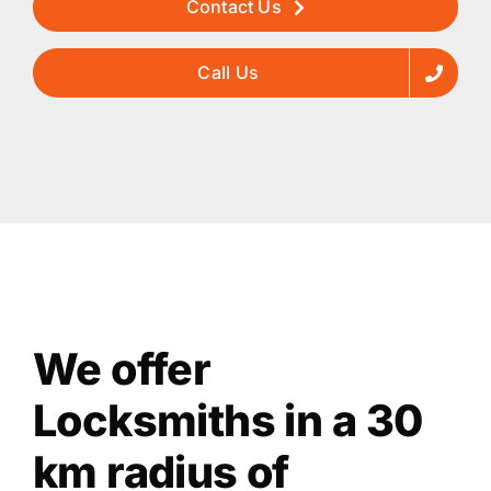
Contact Us
Call Us
We offer
Locksmiths in a 30
km radius of