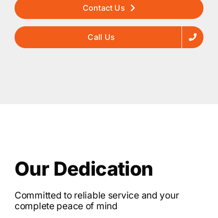
Contact Us
Call Us
Our Dedication
Committed to reliable service and your
complete peace of mind