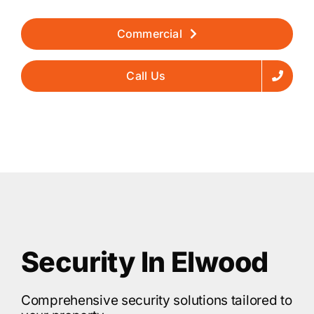
Commercial
Call Us
Security In Elwood
Comprehensive security solutions tailored to