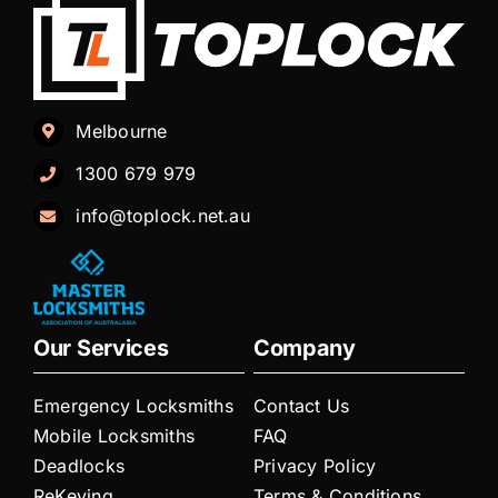
Melbourne
1300 679 979
info@toplock.net.au
Our Services
Company
Emergency Locksmiths
Contact Us
Mobile Locksmiths
FAQ
Deadlocks
Privacy Policy
ReKeying
Terms & Conditions