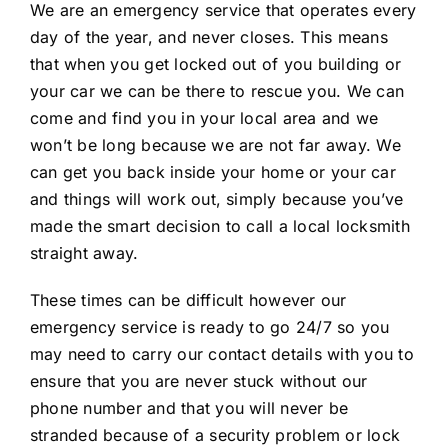
We are an emergency service that operates every
day of the year, and never closes. This means
that when you get locked out of you building or
your car we can be there to rescue you. We can
come and find you in your local area and we
won’t be long because we are not far away. We
can get you back inside your home or your car
and things will work out, simply because you’ve
made the smart decision to call a local locksmith
straight away.
These times can be difficult however our
emergency service is ready to go 24/7 so you
may need to carry our contact details with you to
ensure that you are never stuck without our
phone number and that you will never be
stranded because of a security problem or lock