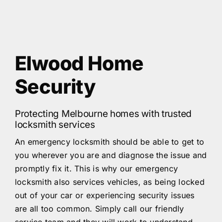
Elwood Home
Security
Protecting Melbourne homes with trusted
locksmith services
An emergency locksmith should be able to get to
you wherever you are and diagnose the issue and
promptly fix it. This is why our emergency
locksmith also services vehicles, as being locked
out of your car or experiencing security issues
are all too common. Simply call our friendly