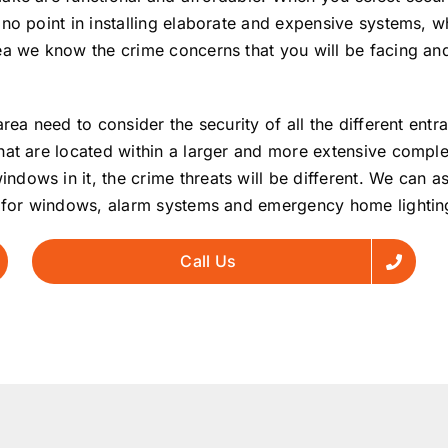
no point in installing elaborate and expensive systems, wh
ea we know the crime concerns that you will be facing and
rea need to consider the security of all the different ent
hat are located within a larger and more extensive comple
ows in it, the crime threats will be different. We can ass
rs for windows, alarm systems and emergency home lightin
Call Us