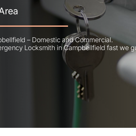
Area
ellfield – Domestic and Commercial.
ergency Locksmith in Campbellfield fast we 