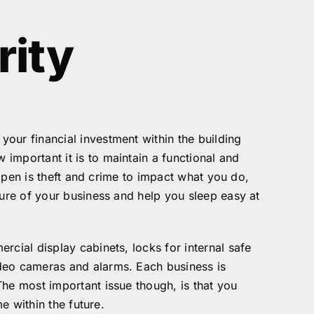
rity
our financial investment within the building
important it is to maintain a functional and
appen is theft and crime to impact what you do,
ture of your business and help you sleep easy at
rcial display cabinets, locks for internal safe
ideo cameras and alarms. Each business is
The most important issue though, is that you
e within the future.