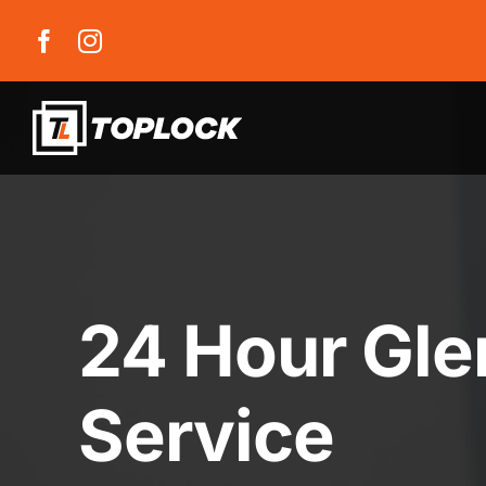
Skip
to
content
24 Hour Gle
Service