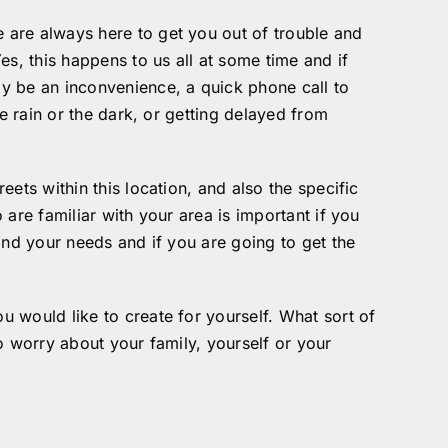
 are always here to get you out of trouble and
s, this happens to us all at some time and if
y be an inconvenience, a quick phone call to
e rain or the dark, or getting delayed from
ets within this location, and also the specific
are familiar with your area is important if you
and your needs and if you are going to get the
 would like to create for yourself. What sort of
o worry about your family, yourself or your