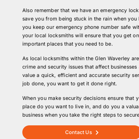
Also remember that we have an emergency locksm
save you from being stuck in the rain when you l
you keep our emergency phone number safe with y
your local locksmiths will ensure that you get o
important places that you need to be.
As local locksmiths within the Glen Waverley are
crime and security issues that affect businesses
value a quick, efficient and accurate security s
job done, you want to get it done right.
When you make security decisions ensure that yo
place do you want to live in, and do you a valua
business when you take the right steps to secure
Contact Us