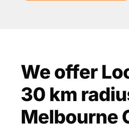
We offer Lo
30 km radiu
Melbourne 