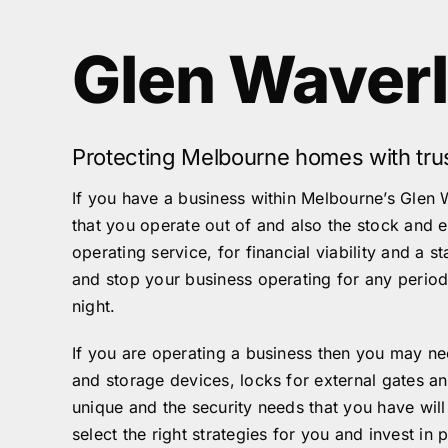
Glen Waver
Protecting Melbourne homes with tru
If you have a business within Melbourne’s Glen 
that you operate out of and also the stock and 
operating service, for financial viability and a 
and stop your business operating for any period 
night.
If you are operating a business then you may nee
and storage devices, locks for external gates 
unique and the security needs that you have wil
select the right strategies for you and invest in