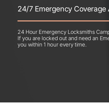
24/7 Emergency Coverage 
24 Hour Emergency Locksmiths Campb
If you are locked out and need an Em
you within 1 hour every time.