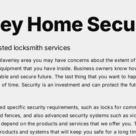
ley Home Secu
sted locksmith services
Waverley area you may have concerns about the extent of y
equipment that you have inside. Business owners know how 
stable and secure future. The last thing that you want to h
of time. Security is an investment and can protect the fu
d specific security requirements, such as locks for comme
and fences, and also advanced security systems such as v
l depend on the products and services that we offer you. 
 products and systems that will keep you safe for a long tim