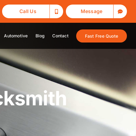
Call Us
Message
Automotive
Blog
Contact
Fast Free Quote
cksmith