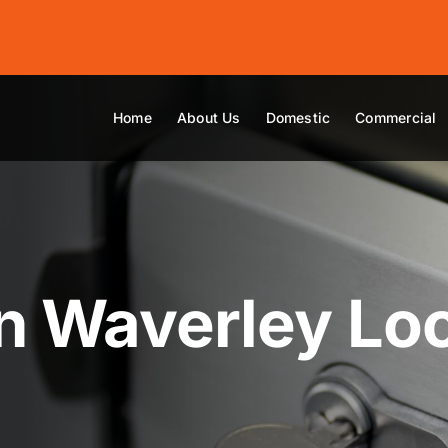
Home
About Us
Domestic
Commercial
n Waverley Lo