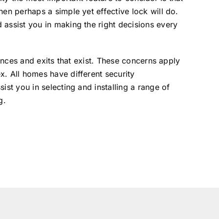
en perhaps a simple yet effective lock will do.
 assist you in making the right decisions every
rances and exits that exist. These concerns apply
x. All homes have different security
ist you in selecting and installing a range of
g.