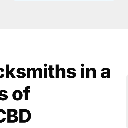
cksmiths in a
s of
CBD