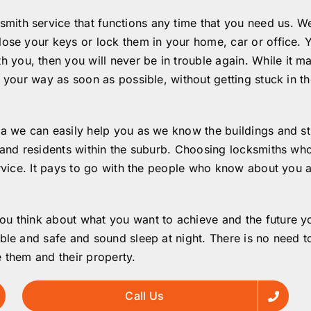
ith service that functions any time that you need us. We
ose your keys or lock them in your home, car or office. Ye
ou, then you will never be in trouble again. While it ma
n your way as soon as possible, without getting stuck in th
a we can easily help you as we know the buildings and stre
 and residents within the suburb. Choosing locksmiths who 
ervice. It pays to go with the people who know about you 
u think about what you want to achieve and the future you
ble and safe and sound sleep at night. There is no need t
 them and their property.
Call Us