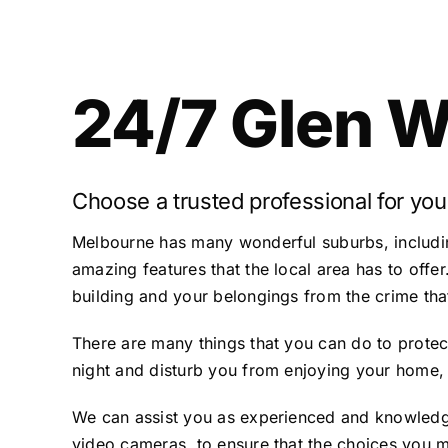
24/7 Glen W
Choose a trusted professional for you
Melbourne has many wonderful suburbs, includi
amazing features that the local area has to offer
building and your belongings from the crime that
There are many things that you can do to protect
night and disturb you from enjoying your home, 
We can assist you as experienced and knowledge
video cameras, to ensure that the choices you m