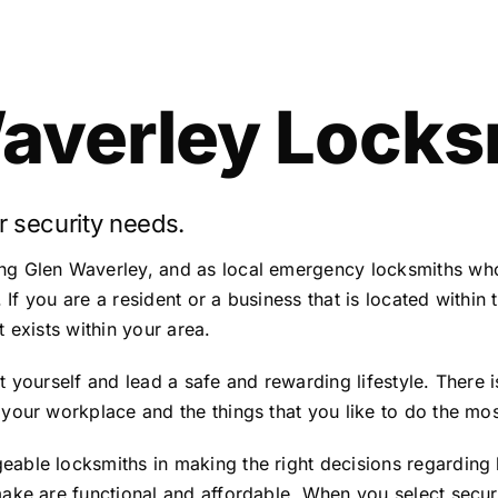
averley Locks
r security needs.
ng Glen Waverley, and as local emergency locksmiths who
. If you are a resident or a business that is located within
 exists within your area.
 yourself and lead a safe and rewarding lifestyle. There i
your workplace and the things that you like to do the mos
able locksmiths in making the right decisions regarding 
ake are functional and affordable. When you select securit