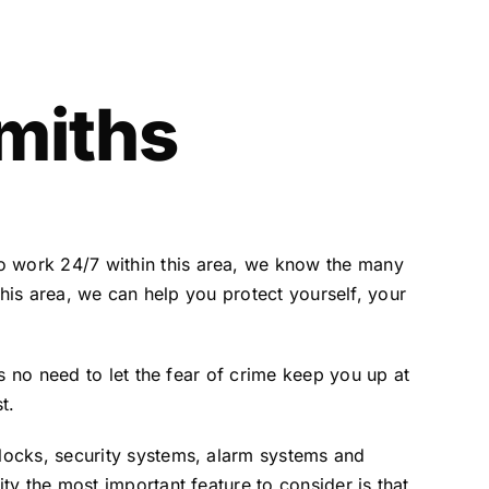
miths
 work 24/7 within this area, we know the many
 this area, we can help you protect yourself, your
s no need to let the fear of crime keep you up at
t.
locks, security systems, alarm systems and
y the most important feature to consider is that