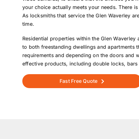
your choice actually meets your needs. There is 
As locksmiths that service the Glen Waverley ar
time.
Residential properties within the Glen Waverley a
to both freestanding dwellings and apartments t
requirements and depending on the doors and wind
effective products, including double locks, ba
Fast Free Quote