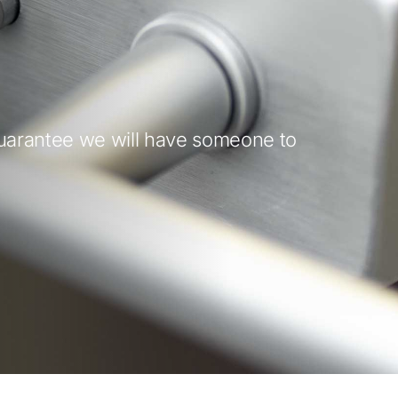
guarantee we will have someone to