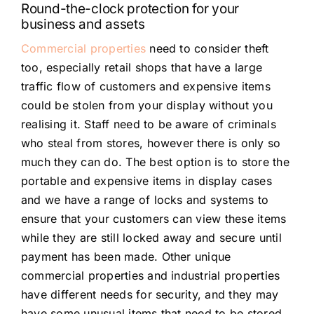
Round-the-clock protection for your
business and assets
Commercial properties
need to consider theft
too, especially retail shops that have a large
traffic flow of customers and expensive items
could be stolen from your display without you
realising it. Staff need to be aware of criminals
who steal from stores, however there is only so
much they can do. The best option is to store the
portable and expensive items in display cases
and we have a range of locks and systems to
ensure that your customers can view these items
while they are still locked away and secure until
payment has been made. Other unique
commercial properties and industrial properties
have different needs for security, and they may
have some unusual items that need to be stored