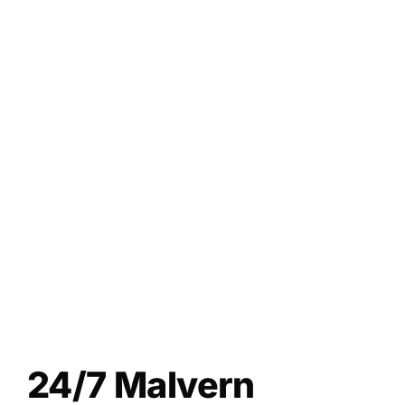
24/7 Malvern