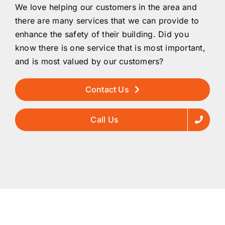
We love helping our customers in the area and
there are many services that we can provide to
enhance the safety of their building. Did you
know there is one service that is most important,
and is most valued by our customers?
Contact Us
Call Us