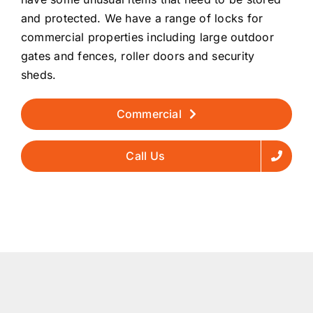
and protected. We have a range of locks for
commercial properties including large outdoor
gates and fences, roller doors and security
sheds.
Commercial
Call Us