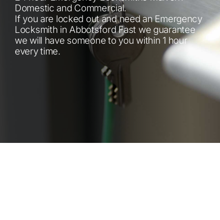
Automotive
Domestic and Commercial.
If you are locked out and need an Emergency
Locksmith in Abbotsford Fast we guarantee
Blog
we will have someone to you within 1 hour
every time.
Contact
Fast Free Quote