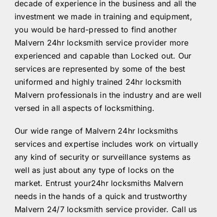
decade of experience in the business and all the
investment we made in training and equipment,
you would be hard-pressed to find another
Malvern 24hr locksmith service provider more
experienced and capable than Locked out. Our
services are represented by some of the best
uniformed and highly trained 24hr locksmith
Malvern professionals in the industry and are well
versed in all aspects of locksmithing.
Our wide range of Malvern 24hr locksmiths
services and expertise includes work on virtually
any kind of security or surveillance systems as
well as just about any type of locks on the
market. Entrust your24hr locksmiths Malvern
needs in the hands of a quick and trustworthy
Malvern 24/7 locksmith service provider. Call us