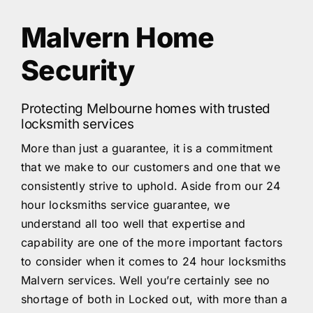
Malvern Home
Security
Protecting Melbourne homes with trusted
locksmith services
More than just a guarantee, it is a commitment
that we make to our customers and one that we
consistently strive to uphold. Aside from our 24
hour locksmiths service guarantee, we
understand all too well that expertise and
capability are one of the more important factors
to consider when it comes to 24 hour locksmiths
Malvern services. Well you’re certainly see no
shortage of both in Locked out, with more than a