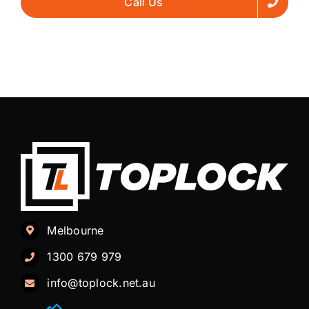
Call Us
Melbourne
1300 679 979
info@toplock.net.au