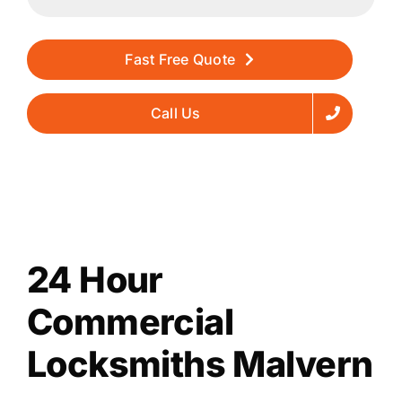
Fast Free Quote
Call Us
24 Hour
Commercial
Locksmiths Malvern