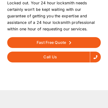
Locked out. Your 24 hour locksmith needs
certainly won’t be kept waiting with our
guarantee of getting you the expertise and
assistance of a 24 hour locksmith professional
within one hour of requesting our services.
Fast Free Quote
Call Us