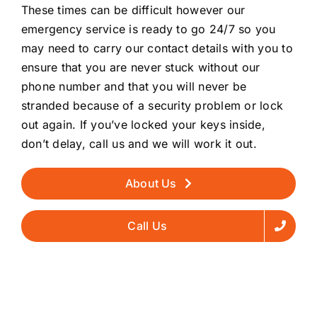
These times can be difficult however our
emergency service is ready to go 24/7 so you
may need to carry our contact details with you to
ensure that you are never stuck without our
phone number and that you will never be
stranded because of a security problem or lock
out again. If you’ve locked your keys inside,
don’t delay, call us and we will work it out.
About Us
Call Us