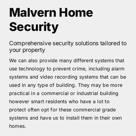
Malvern Home
Security
Comprehensive security solutions tailored to
your property
We can also provide many different systems that
use technology to prevent crime, including alarm
systems and video recording systems that can be
used in any type of building. They may be more
practical in a commercial or industrial building
however smart residents who have a lot to
protect often opt for these commercial grade
systems and have us to install them in their own
homes.