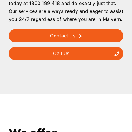
today at 1300 199 418 and do exactly just that.
Our services are always ready and eager to assist
you 24/7 regardless of where you are in Malvern.
Contact Us
Call Us