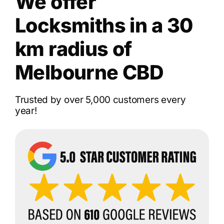
We offer
Locksmiths in a 30
km radius of
Melbourne CBD
Trusted by over 5,000 customers every
year!