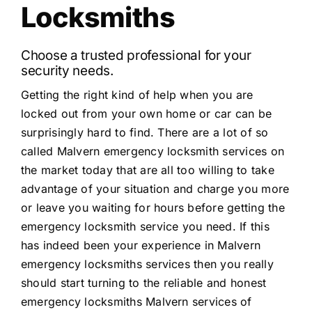
Locksmiths
Choose a trusted professional for your
security needs.
Getting the right kind of help when you are
locked out from your own home or car can be
surprisingly hard to find. There are a lot of so
called Malvern emergency locksmith services on
the market today that are all too willing to take
advantage of your situation and charge you more
or leave you waiting for hours before getting the
emergency locksmith service you need. If this
has indeed been your experience in Malvern
emergency locksmiths services then you really
should start turning to the reliable and honest
emergency locksmiths Malvern services of