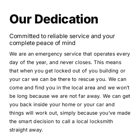
Our Dedication
Committed to reliable service and your
complete peace of mind
We are an emergency service that operates every
day of the year, and never closes. This means
that when you get locked out of you building or
your car we can be there to rescue you. We can
come and find you in the local area and we won’t
be long because we are not far away. We can get
you back inside your home or your car and
things will work out, simply because you’ve made
the smart decision to call a local locksmith
straight away.