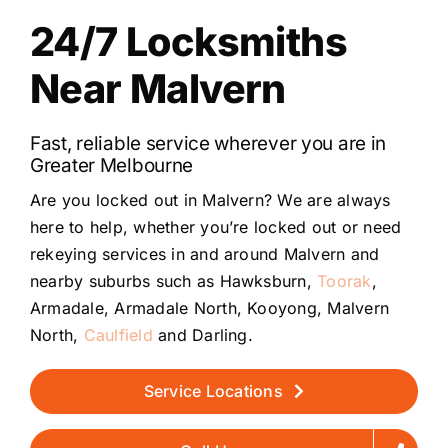
24/7 Locksmiths
Near Malvern
Fast, reliable service wherever you are in
Greater Melbourne
Are you locked out in Malvern? We are always
here to help, whether you’re locked out or need
rekeying services in and around Malvern and
nearby suburbs such as Hawksburn,
Toorak
,
Armadale, Armadale North, Kooyong, Malvern
North,
Caulfield
and Darling.
Service Locations