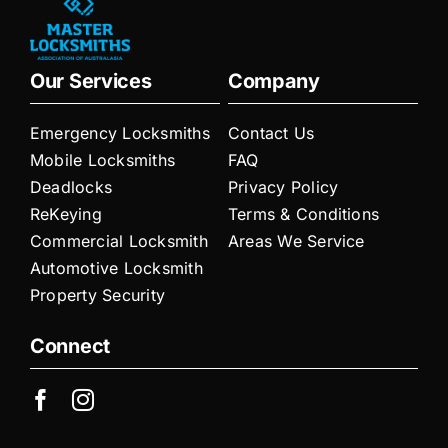
Our Services
Company
Emergency Locksmiths
Contact Us
Mobile Locksmiths
FAQ
Deadlocks
Privacy Policy
ReKeying
Terms & Conditions
Commercial Locksmith
Areas We Service
Automotive Locksmith
Property Security
Connect