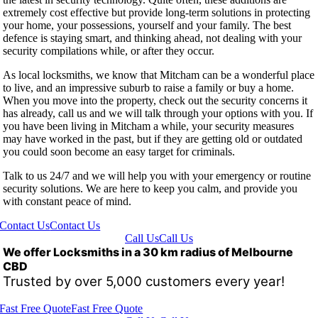
extremely cost effective but provide long-term solutions in protecting
your home, your possessions, yourself and your family. The best
defence is staying smart, and thinking ahead, not dealing with your
security compilations while, or after they occur.
As local locksmiths, we know that Mitcham can be a wonderful place
to live, and an impressive suburb to raise a family or buy a home.
When you move into the property, check out the security concerns it
has already, call us and we will talk through your options with you. If
you have been living in Mitcham a while, your security measures
may have worked in the past, but if they are getting old or outdated
you could soon become an easy target for criminals.
Talk to us 24/7 and we will help you with your emergency or routine
security solutions. We are here to keep you calm, and provide you
with constant peace of mind.
Contact Us
Contact Us
Call Us
Call Us
We offer Locksmiths in a 30 km radius of Melbourne
CBD
Trusted by over 5,000 customers every year!
Fast Free Quote
Fast Free Quote