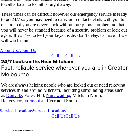
to call a local locksmith straight away.
These times can be difficult however our emergency service is ready
to go 24/7 so you may need to carry our contact details with you to
ensure that you are never stuck without our phone number and that
you will never be stranded because of a security problem or lock out
again. If you’ve locked your keys inside, don’t delay, call us and we
will work it out.
About Us
About Us
Call Us
Call Us
24/7 Locksmiths Near Mitcham
Fast, reliable service wherever you are in Greater
Melbourne
We are always helping people who are locked out or need rekeying
services in and around Mitcham. Including surrounding areas such
as
Donvale
, Forest Hill,
Nunawading
, Mitcham North,
Rangeview,
Vermont
and Vermont South.
Service Locations
Service Locations
Call Us
Call Us