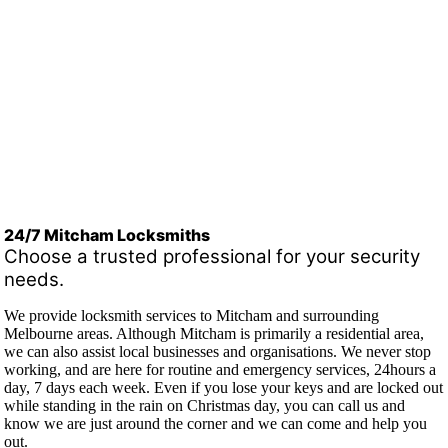
24/7 Mitcham Locksmiths
Choose a trusted professional for your security
needs.
We provide locksmith services to Mitcham and surrounding
Melbourne areas. Although Mitcham is primarily a residential area,
we can also assist local businesses and organisations. We never stop
working, and are here for routine and emergency services, 24hours a
day, 7 days each week. Even if you lose your keys and are locked out
while standing in the rain on Christmas day, you can call us and
know we are just around the corner and we can come and help you
out.