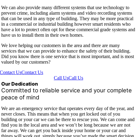
We can also provide many different systems that use technology to
prevent crime, including alarm systems and video recording systems
that can be used in any type of building. They may be more practical
in a commercial or industrial building however smart residents who
have a lot to protect often opt for these commercial grade systems and
have us to install them in their own homes.
We love helping our customers in the area and there are many
services that we can provide to enhance the safety of their building.
Did you know there is one service that is most important, and is most
valued by our customers?
Contact Us
Contact Us
Call Us
Call Us
Our Dedication
Committed to reliable service and your complete
peace of mind
We are an emergency service that operates every day of the year, and
never closes. This means that when you get locked out of you
building or your car we can be there to rescue you. We can come and
find you in the local area and we won’t be long because we are not
far away. We can get you back inside your home or your car and
things will work out, simply because you’ve made the smart decision