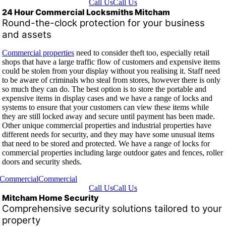
Call Us
Call Us
24 Hour Commercial Locksmiths Mitcham
Round-the-clock protection for your business
and assets
Commercial properties
need to consider theft too, especially retail
shops that have a large traffic flow of customers and expensive items
could be stolen from your display without you realising it. Staff need
to be aware of criminals who steal from stores, however there is only
so much they can do. The best option is to store the portable and
expensive items in display cases and we have a range of locks and
systems to ensure that your customers can view these items while
they are still locked away and secure until payment has been made.
Other unique commercial properties and industrial properties have
different needs for security, and they may have some unusual items
that need to be stored and protected. We have a range of locks for
commercial properties including large outdoor gates and fences, roller
doors and security sheds.
Commercial
Commercial
Call Us
Call Us
Mitcham Home Security
Comprehensive security solutions tailored to your
property