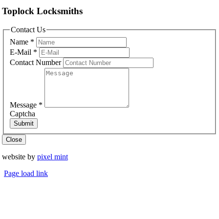
Toplock Locksmiths
Contact Us
Name
*
E-Mail
*
Contact Number
Message
*
Captcha
Submit
Close
website by
pixel mint
Page load link
Go
to
Top