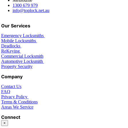
Melbourne
1300 679 979
info@toplock.net.au
Our Services
Emergency Locksmiths
Mobile Locksmiths
Deadlocks
ReKeying
Commercial Locksmith
Automotive Locksmith
Property Security
Company
Contact Us
FAQ
Privacy Policy
Terms & Conditions
Areas We Service
Connect
×