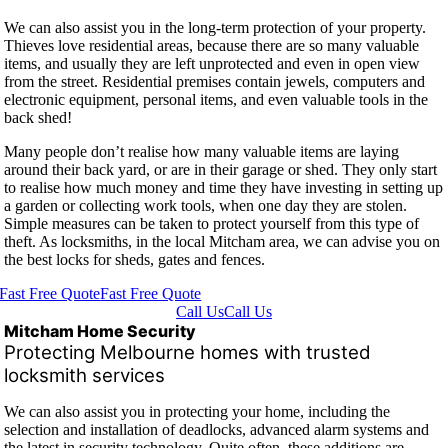
We can also assist you in the long-term protection of your property.
Thieves love residential areas, because there are so many valuable
items, and usually they are left unprotected and even in open view
from the street. Residential premises contain jewels, computers and
electronic equipment, personal items, and even valuable tools in the
back shed!
Many people don’t realise how many valuable items are laying
around their back yard, or are in their garage or shed. They only start
to realise how much money and time they have investing in setting up
a garden or collecting work tools, when one day they are stolen.
Simple measures can be taken to protect yourself from this type of
theft. As locksmiths, in the local Mitcham area, we can advise you on
the best locks for sheds, gates and fences.
Fast Free Quote
Fast Free Quote
Call Us
Call Us
Mitcham Home Security
Protecting Melbourne homes with trusted
locksmith services
We can also assist you in protecting your home, including the
selection and installation of deadlocks, advanced alarm systems and
the latest in security technology. Quite often, these additions are