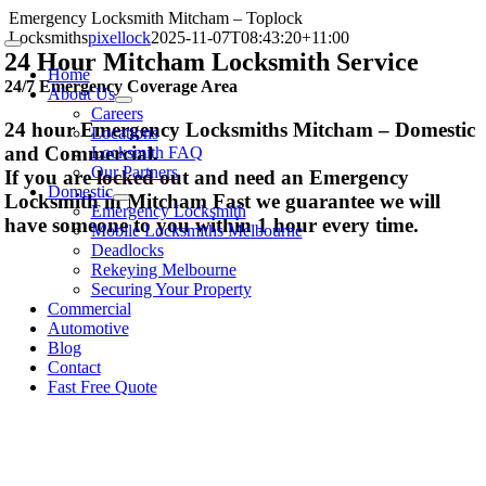
Skip
Emergency Locksmith Mitcham – Toplock
to
Locksmiths
pixellock
2025-11-07T08:43:20+11:00
Toggle
content
24 Hour Mitcham Locksmith Service
Navigation
Home
24/7 Emergency Coverage Area
About Us
Careers
24 hour Emergency Locksmiths Mitcham – Domestic
Locations
and Commercial.
Locksmith FAQ
Our Partners
If you are locked out and need an Emergency
Domestic
Locksmith in Mitcham Fast we guarantee we will
Emergency Locksmith
have someone to you within 1 hour every time.
Mobile Locksmiths Melbourne
Deadlocks
Rekeying Melbourne
Securing Your Property
Commercial
Automotive
Blog
Contact
Fast Free Quote