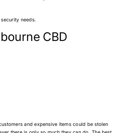
security needs.
elbourne CBD
f customers and expensive items could be stolen
wever there is only so much they can do. The best