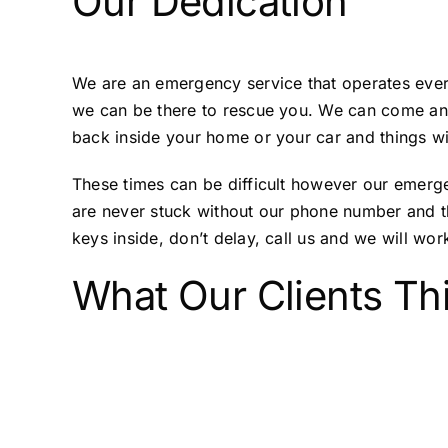
Our Dedication
We are an emergency service that operates every
we can be there to rescue you. We can come and
back inside your home or your car and things wi
These times can be difficult however our emerge
are never stuck without our phone number and th
keys inside, don’t delay, call us and we will work
What Our Clients Th