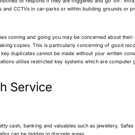
ified to respond if they are triggered and go ‘off’. Infr
s and CCTVs in car-parks or within building grounds or p
ees coming and going you may be concerned about their a
king copies. This is particularly concerning of good rec
 key duplicates cannot be made without your written cons
ations utilise restricted key systems which are computer 
h Service
tty cash, banking and valuables such as jewellery. Safes
fes can be hidden in discrete areas.