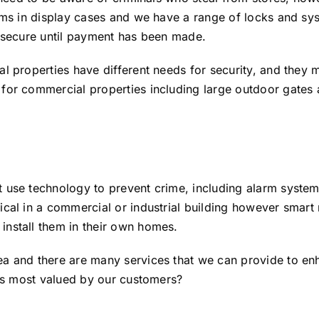
tems in display cases and we have a range of locks and s
d secure until payment has been made.
al properties have different needs for security, and they
for commercial properties including large outdoor gates a
t use technology to prevent crime, including alarm syste
cal in a commercial or industrial building however smart r
install them in their own homes.
a and there are many services that we can provide to enh
 is most valued by our customers?