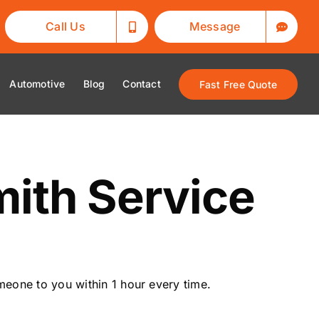
Call Us
Message
Automotive
Blog
Contact
Fast Free Quote
ith Service
eone to you within 1 hour every time.