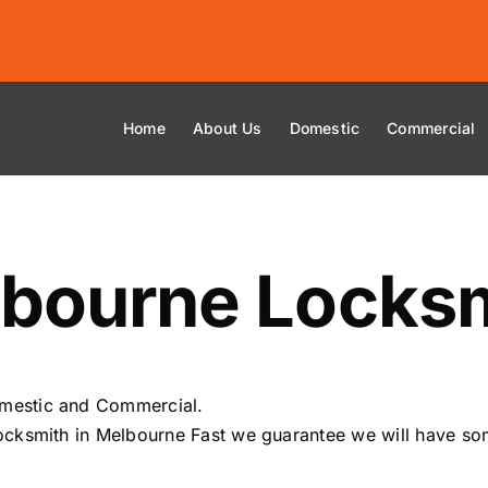
Home
About Us
Domestic
Commercial
bourne Locksm
mestic and Commercial.
cksmith in Melbourne Fast we guarantee we will have som