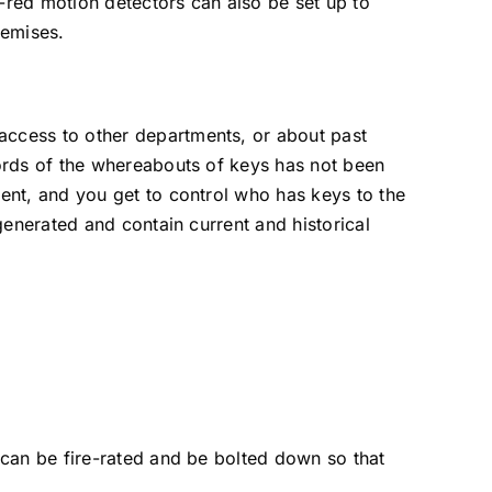
a-red motion detectors can also be set up to
remises.
ccess to other departments, or about past
ords of the whereabouts of keys has not been
ent, and you get to control who has keys to the
generated and contain current and historical
 can be fire-rated and be bolted down so that