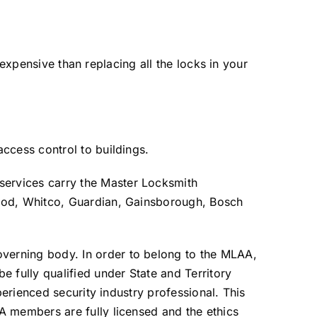
s expensive than replacing all the locks in your
ccess control to buildings.
ervices carry the Master Locksmith
wood, Whitco, Guardian, Gainsborough, Bosch
verning body. In order to belong to the MLAA,
fully qualified under State and Territory
perienced security industry professional. This
A members are fully licensed and the ethics