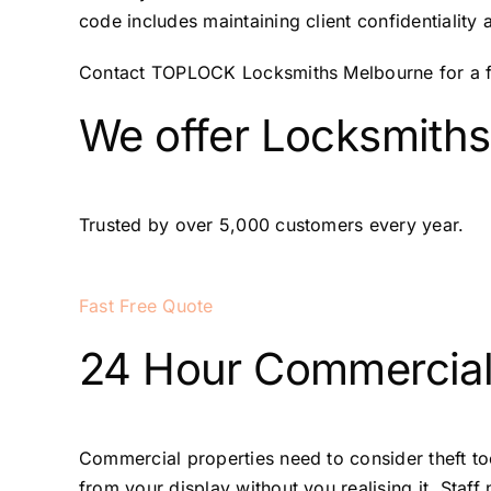
code includes maintaining client confidentiality 
Contact TOPLOCK Locksmiths Melbourne for a fre
We offer Locksmiths
Trusted by over 5,000 customers every year.
Fast Free Quote
24 Hour Commercial
Commercial properties need to consider theft too
from your display without you realising it. Staf