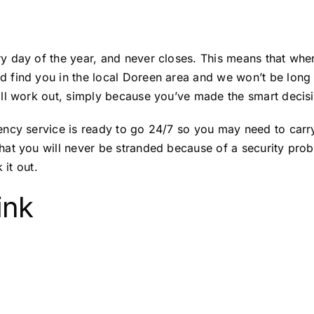
 day of the year, and never closes. This means that when
 find you in the local Doreen area and we won’t be long
ll work out, simply because you’ve made the smart decisio
ncy service is ready to go 24/7 so you may need to carry 
at you will never be stranded because of a security probl
 it out.
ink