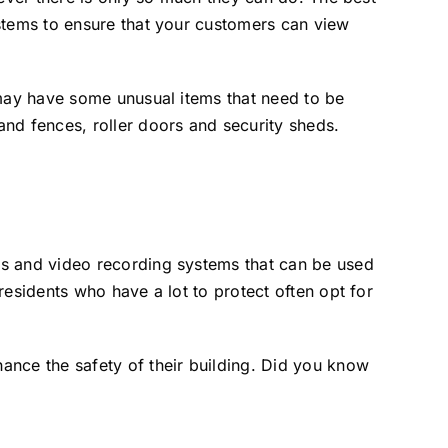
ystems to ensure that your customers can view
 may have some unusual items that need to be
nd fences, roller doors and security sheds.
ms and video recording systems that can be used
esidents who have a lot to protect often opt for
ance the safety of their building. Did you know