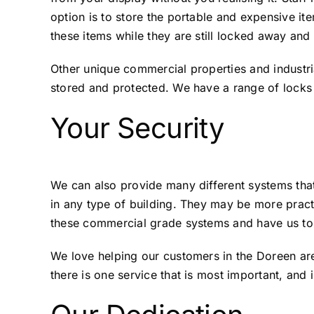
option is to store the portable and expensive i
these items while they are still locked away an
Other unique commercial properties and industri
stored and protected. We have a range of locks 
Your Security
We can also provide many different systems tha
in any type of building. They may be more practi
these commercial grade systems and have us to 
We love helping our customers in the Doreen are
there is one service that is most important, and