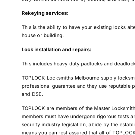
Rekeying services:
This is the ability to have your existing locks al
house or building.
Lock installation and repairs:
This includes heavy duty padlocks and deadlocks
TOPLOCK Locksmiths Melbourne supply locksmith
professional guarantee and they use reputable 
and DSE.
TOPLOCK are members of the Master Locksmiths 
members must have undergone rigorous tests and
security industry legislation, abide by the estab
means you can rest assured that all of TOPLOCK’