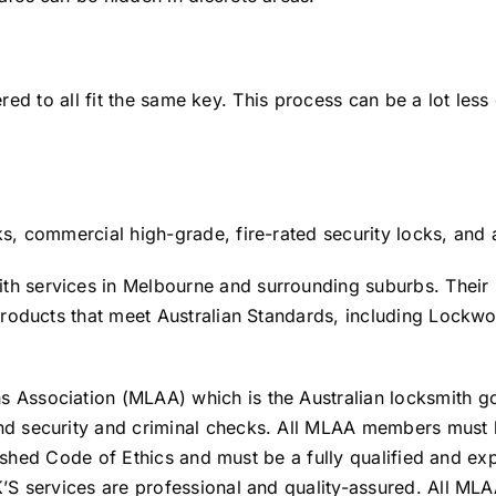
tered to all fit the same key. This process can be a lot les
, commercial high-grade, fire-rated security locks, and a
 services in Melbourne and surrounding suburbs. Their s
products that meet Australian Standards, including Lock
Association (MLAA) which is the Australian locksmith go
 security and criminal checks. All MLAA members must be 
lished Code of Ethics and must be a fully qualified and ex
S services are professional and quality-assured. All MLA