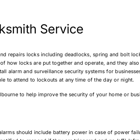
ksmith Service
nd repairs locks including deadlocks, spring and bolt lo
 how locks are put together and operate, and they also re
ll alarm and surveillance security systems for business
 to attend to lockouts at any time of the day or night.
lbourne to help improve the security of your home or bus
alarms should include battery power in case of power failu