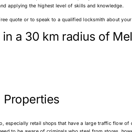
and applying the highest level of skills and knowledge.
e quote or to speak to a qualified locksmith about your 
 in a 30 km radius of M
 Properties
, especially retail shops that have a large traffic flow o
f need to be aware of criminals who steal from stores, ho