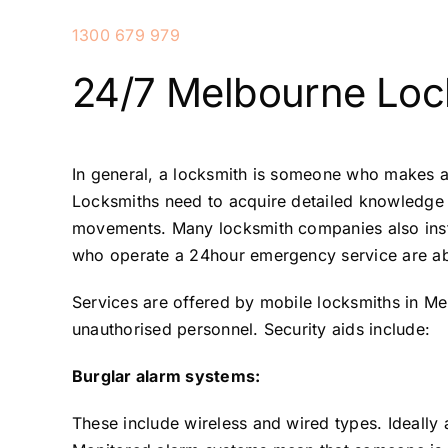
1300 679 979
24/7 Melbourne Loc
In general, a locksmith is someone who makes a
Locksmiths need to acquire detailed knowledge of
movements. Many locksmith companies also insta
who operate a 24hour emergency service are able
Services are offered by mobile locksmiths in Me
unauthorised personnel. Security aids include:
Burglar alarm systems:
These include wireless and wired types. Ideally 