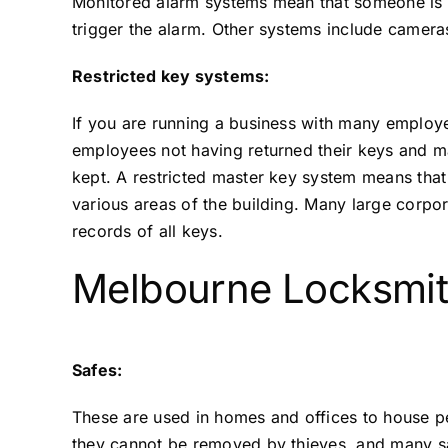
Monitored alarm systems mean that someone is not
trigger the alarm. Other systems include camera
Restricted key systems:
If you are running a business with many employ
employees not having returned their keys and ma
kept. A restricted master key system means that
various areas of the building. Many large corpor
records of all keys.
Melbourne Locksmit
Safes:
These are used in homes and offices to house pe
they cannot be removed by thieves, and many sa