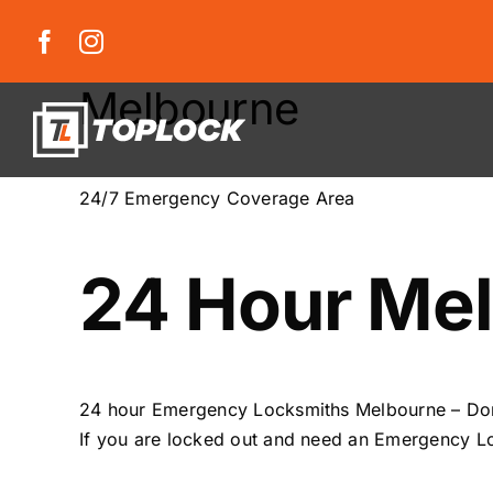
Skip
to
content
Melbourne
24/7 Emergency Coverage Area
24 Hour Mel
24 hour Emergency Locksmiths Melbourne – Do
If you are locked out and need an Emergency Lo