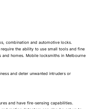
cks, combination and automotive locks.
quire the ability to use small tools and fine
es and homes. Mobile locksmiths in Melbourne
iness and deter unwanted intruders or
res and have fire-sensing capabilities.