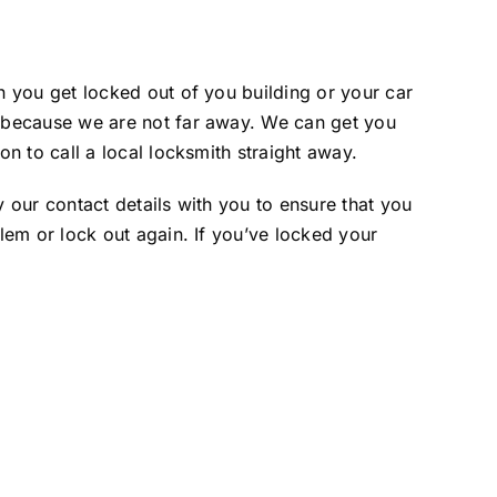
 you get locked out of you building or your car
 because we are not far away. We can get you
n to call a local locksmith straight away.
our contact details with you to ensure that you
em or lock out again. If you’ve locked your