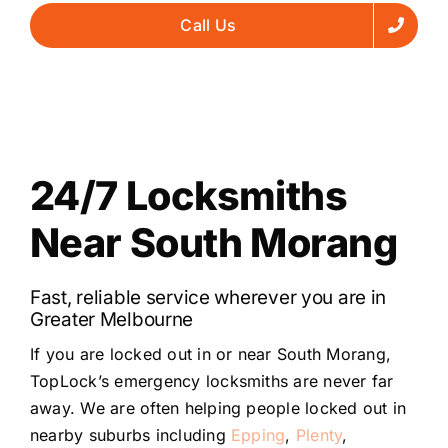
Call Us
24/7 Locksmiths
Near South Morang
Fast, reliable service wherever you are in
Greater Melbourne
If you are locked out in or near South Morang,
TopLock’s emergency locksmiths are never far
away. We are often helping people locked out in
nearby suburbs including
Epping
,
Plenty
,