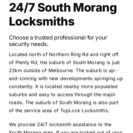
24/7 South Morang
Locksmiths
Choose a trusted professional for your
security needs.
Located north of Northern Ring Rd and right off
of Plenty Rd, the suburb of South Morang is just
23km outside of Melbourne. The suburb is up-
and-coming with new developments springing up
constantly. It is located nearby more populated
suburbs and easy to access through the major
roads. The suburb of South Morang is also part
of the service area of TopLock Locksmiths.
We provide 24/7 locksmith assistance to the
South Morang area. If you are locked out of your