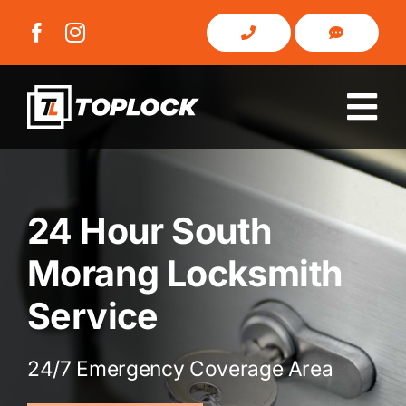
Skip
to
content
Tog
Nav
Home
24 Hour South
About Us
Morang Locksmith
Domestic
Service
Commercial
24/7 Emergency Coverage Area