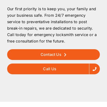
Our first priority is to keep you, your family and
your business safe. From 24/7 emergency
service to preventative installations to post
break-in repairs, we are dedicated to security.
Call today for emergency locksmith service or a
free consultation for the future.
Contact Us
Call Us