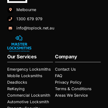
Melbourne
1300 679 979
info@toplock.net.au
Our Services
Company
Emergency Locksmiths
Contact Us
Mobile Locksmiths
FAQ
Deadlocks
Privacy Policy
ReKeying
Terms & Conditions
Commercial Locksmith
Areas We Service
Automotive Locksmith