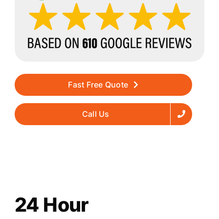
Fast Free Quote
Call Us
24 Hour