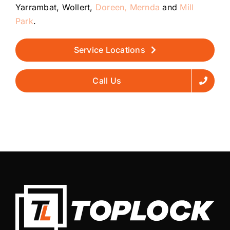
Yarrambat, Wollert,
Doreen,
Mernda
and
Mill
Park
.
Service Locations
Call Us