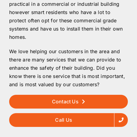
practical in a commercial or industrial building
however smart residents who have a lot to
protect often opt for these commercial grade
systems and have us to install them in their own
homes.
We love helping our customers in the area and
there are many services that we can provide to
enhance the safety of their building. Did you
know there is one service that is most important,
and is most valued by our customers?
Contact Us
Call Us