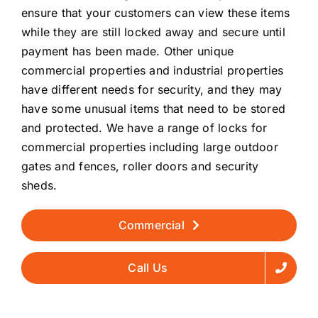
ensure that your customers can view these items
while they are still locked away and secure until
payment has been made. Other unique
commercial properties and industrial properties
have different needs for security, and they may
have some unusual items that need to be stored
and protected. We have a range of locks for
commercial properties including large outdoor
gates and fences, roller doors and security
sheds.
Commercial
Call Us