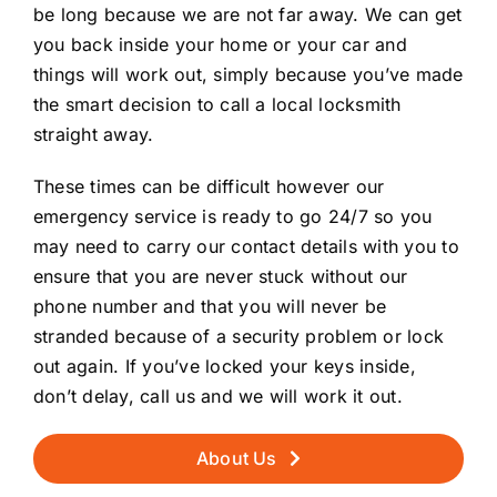
be long because we are not far away. We can get
you back inside your home or your car and
things will work out, simply because you’ve made
the smart decision to call a local locksmith
straight away.
These times can be difficult however our
emergency service is ready to go 24/7 so you
may need to carry our contact details with you to
ensure that you are never stuck without our
phone number and that you will never be
stranded because of a security problem or lock
out again. If you’ve locked your keys inside,
don’t delay, call us and we will work it out.
About Us