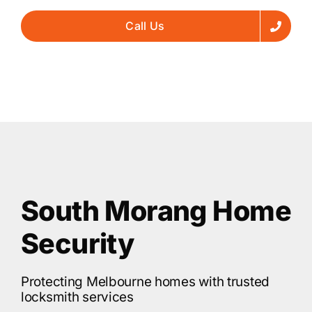
Call Us
South Morang Home
Security
Protecting Melbourne homes with trusted
locksmith services