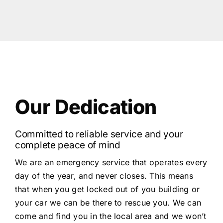
Our Dedication
Committed to reliable service and your
complete peace of mind
We are an emergency service that operates every
day of the year, and never closes. This means
that when you get locked out of you building or
your car we can be there to rescue you. We can
come and find you in the local area and we won’t