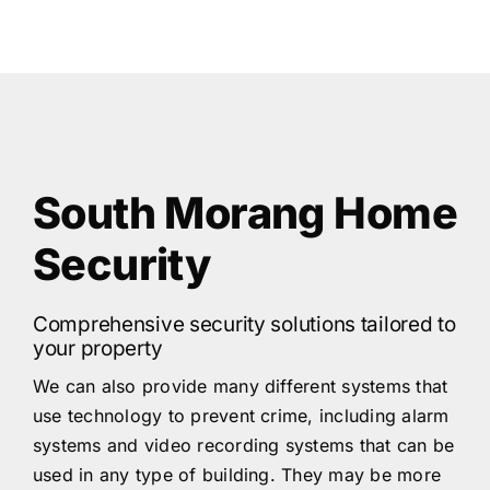
South Morang Home
Security
Comprehensive security solutions tailored to
your property
We can also provide many different systems that
use technology to prevent crime, including alarm
systems and video recording systems that can be
used in any type of building. They may be more