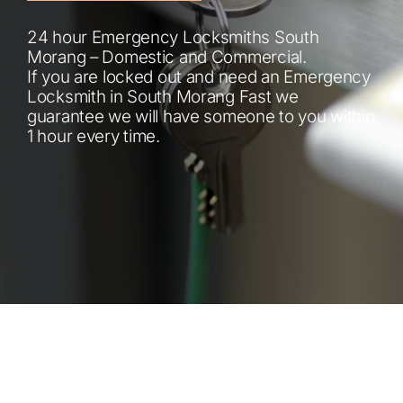
Automotive
24 hour Emergency Locksmiths South
Morang – Domestic and Commercial.
Blog
If you are locked out and need an Emergency
Locksmith in South Morang Fast we
guarantee we will have someone to you within
Contact
1 hour every time.
Fast Free Quote