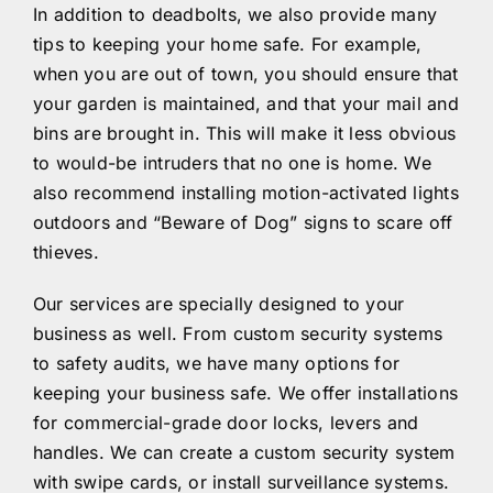
In addition to deadbolts, we also provide many
tips to keeping your home safe. For example,
when you are out of town, you should ensure that
your garden is maintained, and that your mail and
bins are brought in. This will make it less obvious
to would-be intruders that no one is home. We
also recommend installing motion-activated lights
outdoors and “Beware of Dog” signs to scare off
thieves.
Our services are specially designed to your
business as well. From custom security systems
to safety audits, we have many options for
keeping your business safe. We offer installations
for commercial-grade door locks, levers and
handles. We can create a custom security system
with swipe cards, or install surveillance systems.