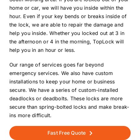
home or car, we will have you inside within the
hour. Even if your key bends or breaks inside of
the lock, we are able to repair the damage and
help you inside. Whether you locked out at 3 in
the afternoon or 4 in the morning, TopLock will
help you in an hour or less.
Our range of services goes far beyond
emergency services. We also have custom
installations to keep your home or business
secure. We have a series of custom-installed
deadlocks or deadbolts. These locks are more
secure than spring-bolted locks and make break-
ins more difficult.
Fast Free Quote