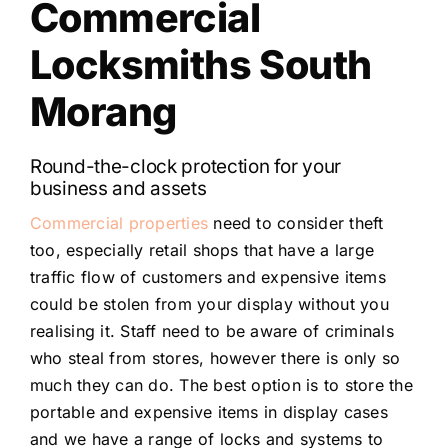
Commercial
Locksmiths South
Morang
Round-the-clock protection for your
business and assets
Commercial properties
need to consider theft
too, especially retail shops that have a large
traffic flow of customers and expensive items
could be stolen from your display without you
realising it. Staff need to be aware of criminals
who steal from stores, however there is only so
much they can do. The best option is to store the
portable and expensive items in display cases
and we have a range of locks and systems to