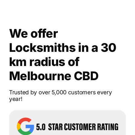
We offer
Locksmiths in a 30
km radius of
Melbourne CBD
Trusted by over 5,000 customers every
year!