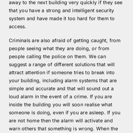
away to the next building very quickly if they see
that you have a strong and intelligent security
system and have made it too hard for them to
access.
Criminals are also afraid of getting caught, from
people seeing what they are doing, or from
people calling the police on them. We can
suggest a range of different solutions that will
attract attention if someone tries to break into
your building, including alarm systems that are
simple and accurate and that will sound out a
loud alarm in the event of a crime. If you are
inside the building you will soon realise what
someone is doing, even if you are asleep. If you
are not home then the alarm will activate and
warn others that something is wrong. When the