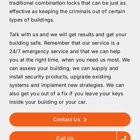
traditional combination locks that can be just as
effective as keeping the criminals out of certain
types of buildings.
Talk with us and we will get results and get your
building safe. Remember that our service is a
24/7 emergency service and that we can help
you at the right time, when you need us most. We
can assess your building, we can supply and
install security products, upgrade existing
systems and implement new strategies. We can
also get you out of a fix if you leave your keys
inside your building or your car.
Contact Us
Call Us