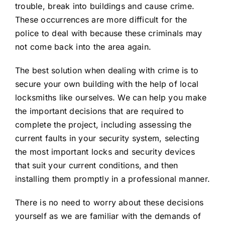
trouble, break into buildings and cause crime.
These occurrences are more difficult for the
police to deal with because these criminals may
not come back into the area again.
The best solution when dealing with crime is to
secure your own building with the help of local
locksmiths like ourselves. We can help you make
the important decisions that are required to
complete the project, including assessing the
current faults in your security system, selecting
the most important locks and security devices
that suit your current conditions, and then
installing them promptly in a professional manner.
There is no need to worry about these decisions
yourself as we are familiar with the demands of