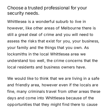
Choose a trusted professional for your
security needs.
Whittlesea is a wonderful suburb to live in
however, like other areas of Melbourne there is
still a great deal of crime and you will need to
assess the risks that exist for you, your business,
your family and the things that you own. As
locksmiths in the local Whittlesea area we
understand too well, the crime concerns that the
local residents and business owners have.
We would like to think that we are living in a safe
and friendly area, however even if the locals are
fine, many criminals travel from other areas these
days and come into Whittlesea because of the
opportunities that they might find there to cause