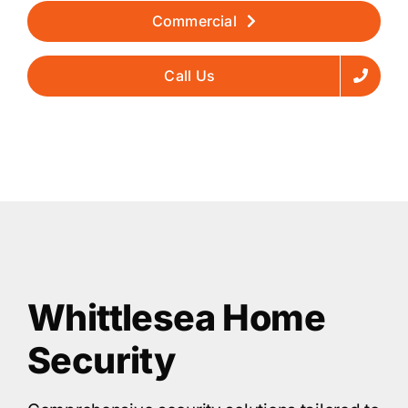
Commercial
Call Us
Whittlesea Home
Security