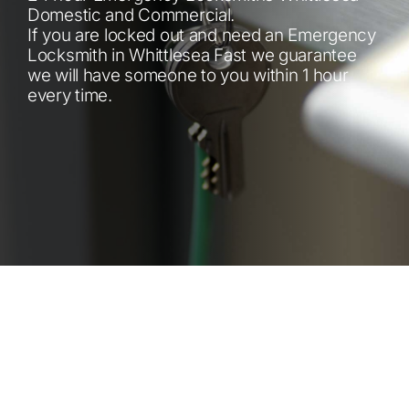
Automotive
Domestic and Commercial.
If you are locked out and need an Emergency
Locksmith in Whittlesea Fast we guarantee
Blog
we will have someone to you within 1 hour
every time.
Contact
Fast Free Quote