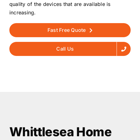
quality of the devices that are available is
increasing.
Fast Free Quote
Call Us
Whittlesea Home