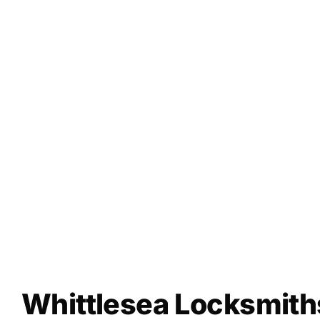
Whittlesea Locksmith