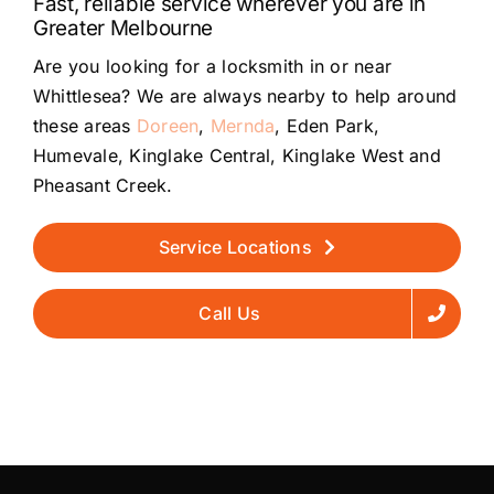
Fast, reliable service wherever you are in
Greater Melbourne
Are you looking for a locksmith in or near
Whittlesea? We are always nearby to help around
these areas
Doreen
,
Mernda
, Eden Park,
Humevale, Kinglake Central, Kinglake West and
Pheasant Creek.
Service Locations
Call Us