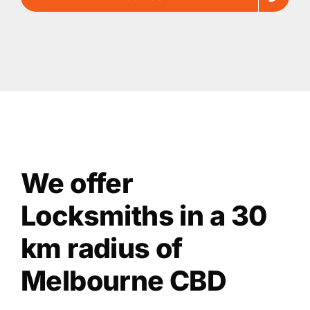
We offer
Locksmiths in a 30
km radius of
Melbourne CBD