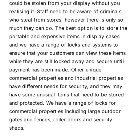
could be stolen from your display without you
realising it. Staff need to be aware of criminals
who steal from stores, however there is only so
much they can do. The best option is to store the
portable and expensive items in display cases
and we have a range of locks and systems to
ensure that your customers can view these items
while they are still locked away and secure until
payment has been made. Other unique
commercial properties and industrial properties
have different needs for security, and they may
have some unusual items that need to be stored
and protected. We have a range of locks for
commercial properties including large outdoor
gates and fences, roller doors and security
sheds.