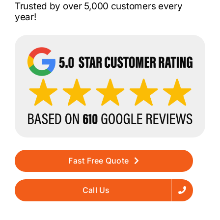
Trusted by over 5,000 customers every
year!
Fast Free Quote
Call Us