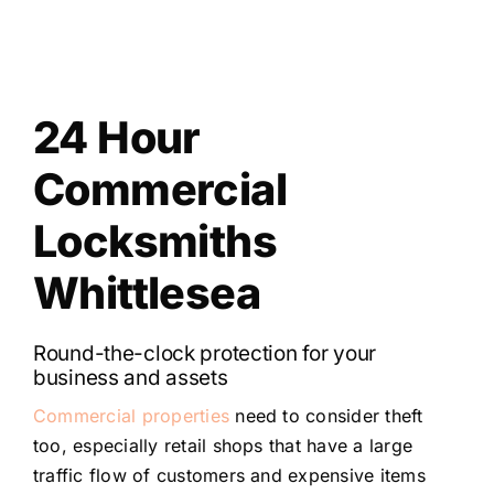
24 Hour
Commercial
Locksmiths
Whittlesea
Round-the-clock protection for your
business and assets
Commercial properties
need to consider theft
too, especially retail shops that have a large
traffic flow of customers and expensive items