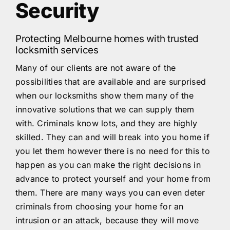
Security
Protecting Melbourne homes with trusted
locksmith services
Many of our clients are not aware of the
possibilities that are available and are surprised
when our locksmiths show them many of the
innovative solutions that we can supply them
with. Criminals know lots, and they are highly
skilled. They can and will break into you home if
you let them however there is no need for this to
happen as you can make the right decisions in
advance to protect yourself and your home from
them. There are many ways you can even deter
criminals from choosing your home for an
intrusion or an attack, because they will move