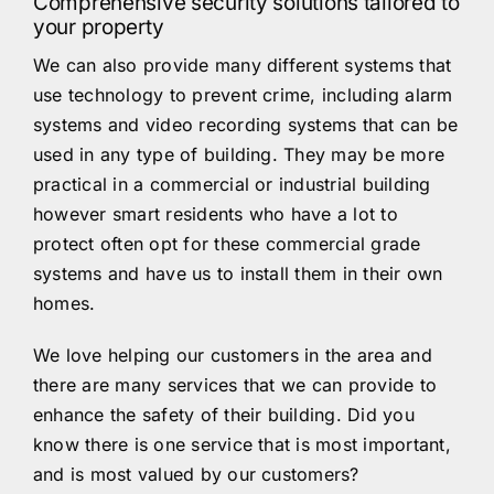
Comprehensive security solutions tailored to
your property
We can also provide many different systems that
use technology to prevent crime, including alarm
systems and video recording systems that can be
used in any type of building. They may be more
practical in a commercial or industrial building
however smart residents who have a lot to
protect often opt for these commercial grade
systems and have us to install them in their own
homes.
We love helping our customers in the area and
there are many services that we can provide to
enhance the safety of their building. Did you
know there is one service that is most important,
and is most valued by our customers?