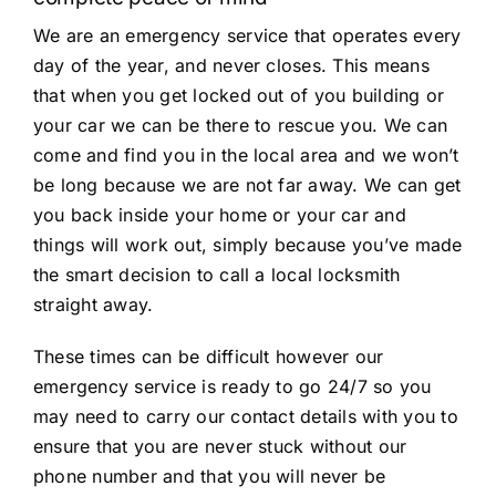
We are an emergency service that operates every
day of the year, and never closes. This means
that when you get locked out of you building or
your car we can be there to rescue you. We can
come and find you in the local area and we won’t
be long because we are not far away. We can get
you back inside your home or your car and
things will work out, simply because you’ve made
the smart decision to call a local locksmith
straight away.
These times can be difficult however our
emergency service is ready to go 24/7 so you
may need to carry our contact details with you to
ensure that you are never stuck without our
phone number and that you will never be