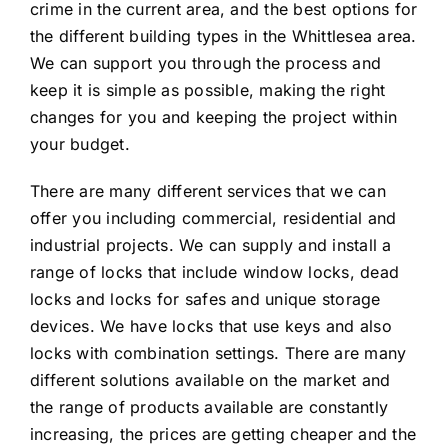
crime in the current area, and the best options for
the different building types in the Whittlesea area.
We can support you through the process and
keep it is simple as possible, making the right
changes for you and keeping the project within
your budget.
There are many different services that we can
offer you including commercial, residential and
industrial projects. We can supply and install a
range of locks that include window locks, dead
locks and locks for safes and unique storage
devices. We have locks that use keys and also
locks with combination settings. There are many
different solutions available on the market and
the range of products available are constantly
increasing, the prices are getting cheaper and the