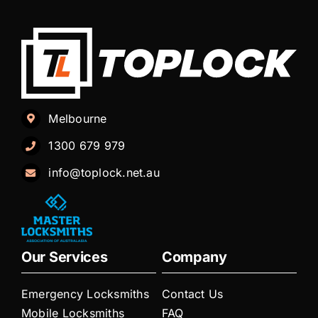
Melbourne
1300 679 979
info@toplock.net.au
Our Services
Company
Emergency Locksmiths
Contact Us
Mobile Locksmiths
FAQ