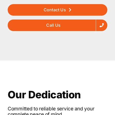
Contact Us
Call Us
Our Dedication
Committed to reliable service and your
complete peace of mind