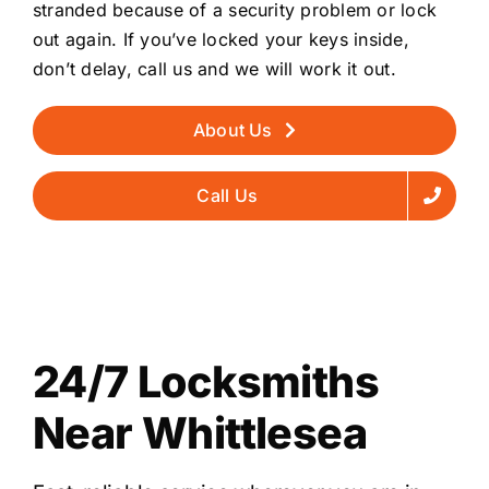
stranded because of a security problem or lock
out again. If you’ve locked your keys inside,
don’t delay, call us and we will work it out.
About Us
Call Us
24/7 Locksmiths
Near Whittlesea