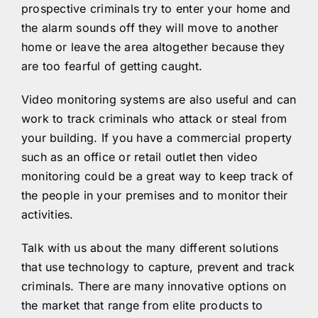
prospective criminals try to enter your home and
the alarm sounds off they will move to another
home or leave the area altogether because they
are too fearful of getting caught.
Video monitoring systems are also useful and can
work to track criminals who attack or steal from
your building. If you have a commercial property
such as an office or retail outlet then video
monitoring could be a great way to keep track of
the people in your premises and to monitor their
activities.
Talk with us about the many different solutions
that use technology to capture, prevent and track
criminals. There are many innovative options on
the market that range from elite products to