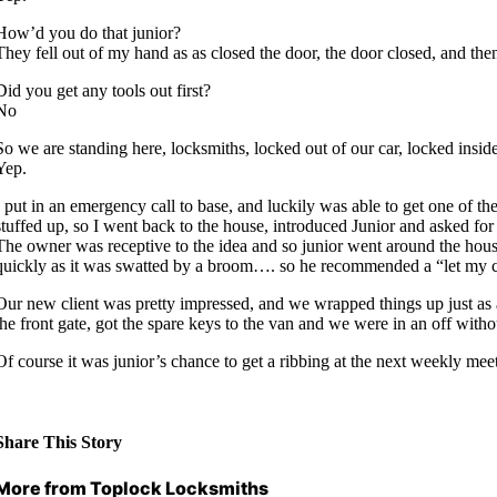
How’d you do that junior?
They fell out of my hand as as closed the door, the door closed, and th
Did you get any tools out first?
No
So we are standing here, locksmiths, locked out of our car, locked inside
Yep.
I put in an emergency call to base, and luckily was able to get one of t
stuffed up, so I went back to the house, introduced Junior and asked fo
The owner was receptive to the idea and so junior went around the house 
quickly as it was swatted by a broom…. so he recommended a “let my cat 
Our new client was pretty impressed, and we wrapped things up just as a
the front gate, got the spare keys to the van and we were in an off with
Of course it was junior’s chance to get a ribbing at the next weekly me
Share This Story
More from Toplock Locksmiths