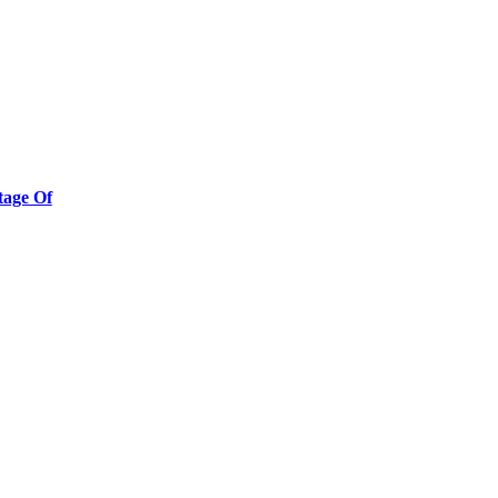
tage Of