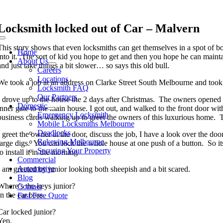
Skip
to
content
Locksmith locked out of Car – Malvern
Toggle
This story shows that even locksmiths can get themselves in a spot of b
Navigation
Home
into it. The sort of kid you hope to get and then you hope he can maintai
About Us
and just take things a bit slower… so says this old bull.
Careers
Locations
We took a job at an address on Clarke Street South Melbourne and took
Locksmith FAQ
Our Partners
I drove up to the house the 2 days after Christmas. The owners opened th
Domestic
inner gate to the main house. I got out, and walked to the front door wi
Emergency Locksmith
business cards walking up to greet the owners of this luxurious home. Th
Mobile Locksmiths Melbourne
Deadlocks
I greet the owner at the door, discuss the job, I have a look over the 
Rekeying Melbourne
large digs. You can lock the whole house at one push of a button. So it
Securing Your Property
to install it in the morning
Commercial
Automotive
I am greeted by junior looking both sheepish and a bit scared.
Blog
Where’s the keys junior?
Contact
In the car boss.
Fast Free Quote
Car locked junior?
Yep.