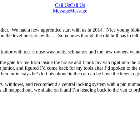
Call Us
Call Us
Message
Message
other. We had a new apprentice start with us in 2014. Nice young bloke
n the level he starts with….. Sometimes though the old bull has to tell 
 junior with me. House was pretty schmancy and the new owners wanted 
e gate for me from inside the house and I took my van right into the lo
th junior, and figured I’d come back for my tools after I’d spoken to th
en junior says he’s left his phone in the car can he have the keys to go
doors, windows, and recommend a central locking system with a pin numb
s all mapped out, we shake on it and I’m heading back to the van to or