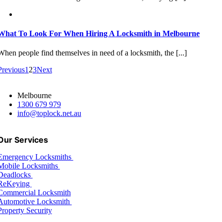
What To Look For When Hiring A Locksmith in Melbourne
When people find themselves in need of a locksmith, the [...]
Previous
1
2
3
Next
Melbourne
1300 679 979
info@toplock.net.au
Our Services
Emergency Locksmiths
Mobile Locksmiths
Deadlocks
ReKeying
Commercial Locksmith
Automotive Locksmith
Property Security