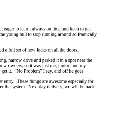
, eager to learn, always on time and keen to get
the young bull to stop running around so frantically
a full set of new locks on all the doors.
ng, narrow drive and parked it in a spot near the
e new owners, so it was just me, junior and my
 get it. “No Problem” I say, and off he goes.
er entry. These things are awesome especially for
der the system. Next day delivery, we will be back