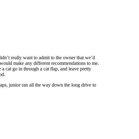
didn’t really want to admit to the owner that we’d
f he would make any different recommendations to me.
 cat go in through a cat flap, and leave pretty
od.
ps, junior ran all the way down the long drive to