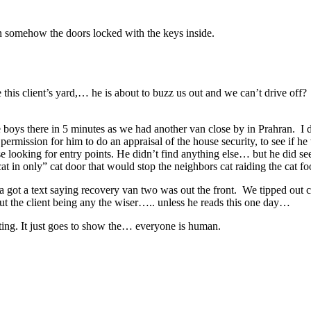
en somehow the doors locked with the keys inside.
 this client’s yard,… he is about to buzz us out and we can’t drive off?
he boys there in 5 minutes as we had another van close by in Prahran. I 
r permission for him to do an appraisal of the house security, to see i
looking for entry points. He didn’t find anything else… but he did see a
in only” cat door that would stop the neighbors cat raiding the cat fo
 got a text saying recovery van two was out the front. We tipped out ca
out the client being any the wiser….. unless he reads this one day…
eting. It just goes to show the… everyone is human.