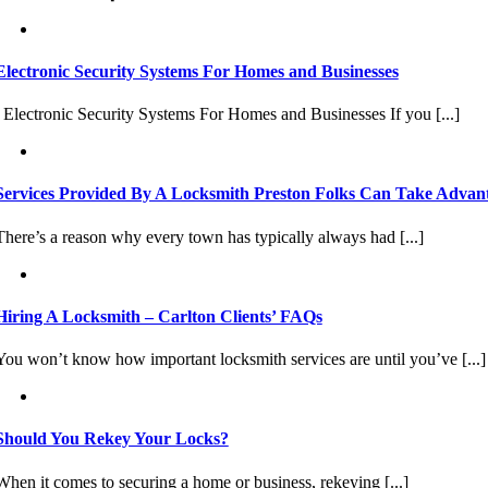
Electronic Security Systems For Homes and Businesses
Electronic Security Systems For Homes and Businesses If you [...]
Services Provided By A Locksmith Preston Folks Can Take Advan
There’s a reason why every town has typically always had [...]
Hiring A Locksmith – Carlton Clients’ FAQs
You won’t know how important locksmith services are until you’ve [...]
Should You Rekey Your Locks?
When it comes to securing a home or business, rekeying [...]