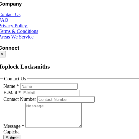
Company
Contact Us
FAQ
Privacy Policy
Terms & Conditions
Areas We Service
Connect
×
Toplock Locksmiths
Contact Us
Name
*
E-Mail
*
Contact Number
Message
*
Captcha
Submit