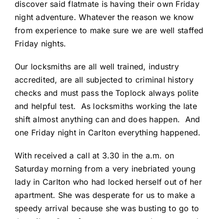
discover said flatmate is having their own Friday
night adventure. Whatever the reason we know
from experience to make sure we are well staffed
Friday nights.
Our locksmiths are all well trained, industry
accredited, are all subjected to criminal history
checks and must pass the Toplock always polite
and helpful test. As locksmiths working the late
shift almost anything can and does happen. And
one Friday night in Carlton everything happened.
With received a call at 3.30 in the a.m. on
Saturday morning from a very inebriated young
lady in Carlton who had locked herself out of her
apartment. She was desperate for us to make a
speedy arrival because she was busting to go to