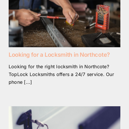
Looking for a Locksmith in Northcote?
Looking for the right locksmith in Northcote?
TopLock Locksmiths offers a 24/7 service. Our
phone [...]