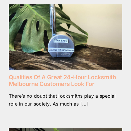
Qualities Of A Great 24-Hour Locksmith
Melbourne Customers Look For
There’s no doubt that locksmiths play a special
role in our society. As much as [...]