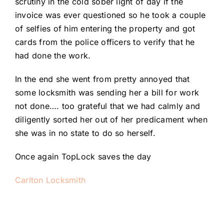
scrutiny in the cold sober light of day if the
invoice was ever questioned so he took a couple
of selfies of him entering the property and got
cards from the police officers to verify that he
had done the work.
In the end she went from pretty annoyed that
some locksmith was sending her a bill for work
not done…. too grateful that we had calmly and
diligently sorted her out of her predicament when
she was in no state to do so herself.
Once again TopLock saves the day
Carlton Locksmith