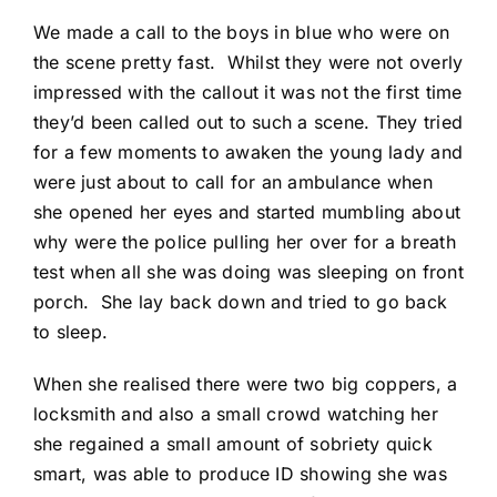
We made a call to the boys in blue who were on
the scene pretty fast. Whilst they were not overly
impressed with the callout it was not the first time
they’d been called out to such a scene. They tried
for a few moments to awaken the young lady and
were just about to call for an ambulance when
she opened her eyes and started mumbling about
why were the police pulling her over for a breath
test when all she was doing was sleeping on front
porch. She lay back down and tried to go back
to sleep.
When she realised there were two big coppers, a
locksmith and also a small crowd watching her
she regained a small amount of sobriety quick
smart, was able to produce ID showing she was