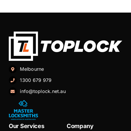
Melbourne
1300 679 979
info@toplock.net.au
Our Services
Company