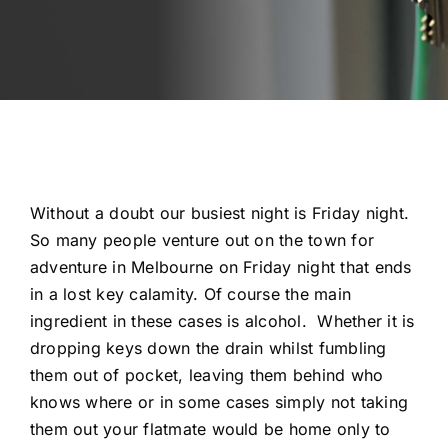
Automotive
Blog
Contact
Fast Free Quote
Without a doubt our busiest night is Friday night.
So many people venture out on the town for
adventure in Melbourne on Friday night that ends
in a lost key calamity. Of course the main
ingredient in these cases is alcohol. Whether it is
dropping keys down the drain whilst fumbling
them out of pocket, leaving them behind who
knows where or in some cases simply not taking
them out your flatmate would be home only to