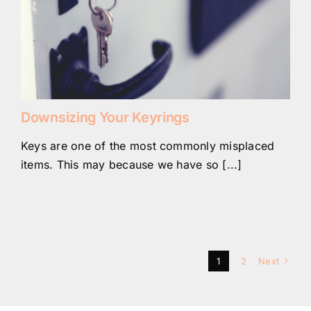
Downsizing Your Keyrings
Keys are one of the most commonly misplaced
items. This may because we have so [...]
1
2
Next