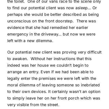
the toilet. One of our vans race to the scene only
to find our potential client was now asleep… Or
perhaps she would be better described as being
unconscious on the front doorstep. There was
evidence that she had remedied her earlier
emergency in the driveway… but now we were
left with a new dilemma.
Our potential new client was proving very difficult
to awaken. Without her instructions that this
indeed was her house we couldn’t begin to
arrange an entry. Even if we had been able to
legally enter the premises we were left with the
moral dilemma of leaving someone so inebriated
to their own devices. It certainly wasn’t an option
to simply leave her on her front porch which was
very visible from the street.