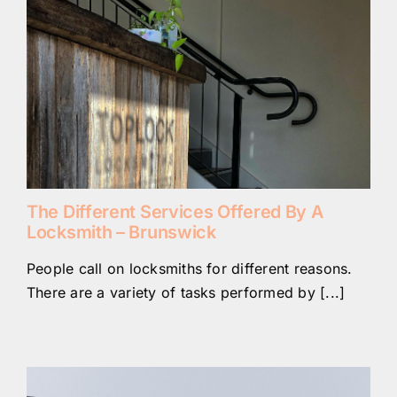
The Different Services Offered By A
Locksmith – Brunswick
People call on locksmiths for different reasons.
There are a variety of tasks performed by [...]