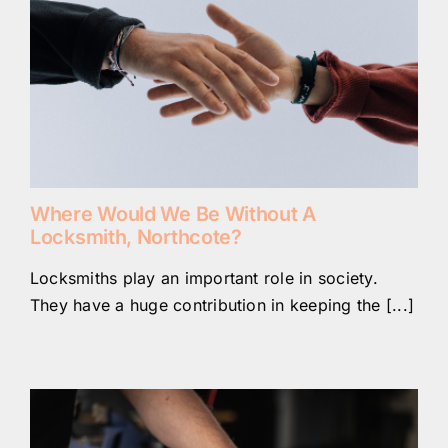
Where Would We Be Without A
Locksmith, Northcote?
Locksmiths play an important role in society.
They have a huge contribution in keeping the [...]