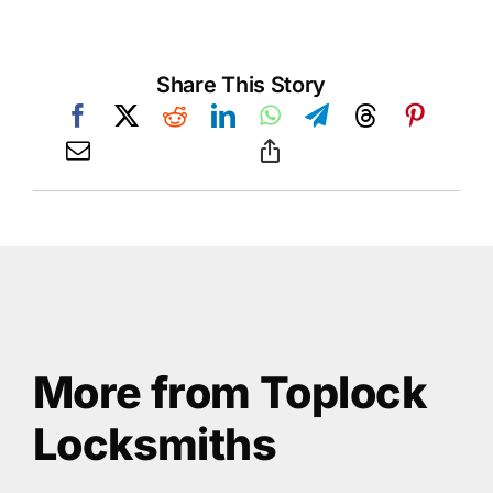
Share This Story
More from Toplock
Locksmiths