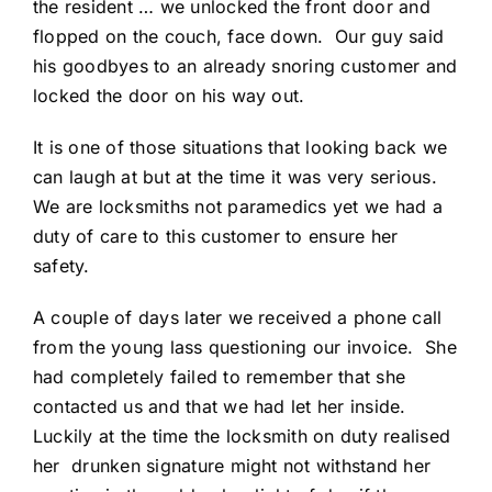
the resident … we unlocked the front door and
flopped on the couch, face down. Our guy said
his goodbyes to an already snoring customer and
locked the door on his way out.
It is one of those situations that looking back we
can laugh at but at the time it was very serious.
We are locksmiths not paramedics yet we had a
duty of care to this customer to ensure her
safety.
A couple of days later we received a phone call
from the young lass questioning our invoice. She
had completely failed to remember that she
contacted us and that we had let her inside.
Luckily at the time the locksmith on duty realised
her drunken signature might not withstand her