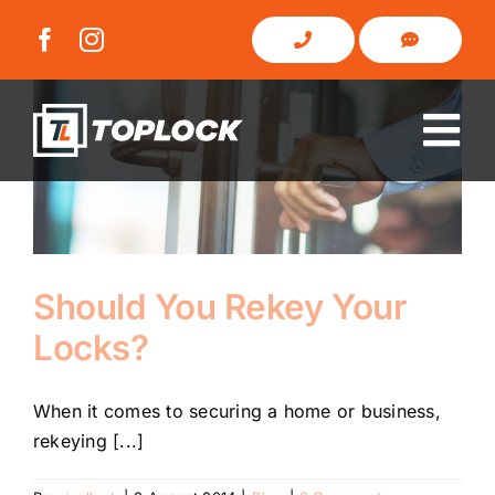
Skip
to
content
Tog
Nav
Home
About Us
Should You Rekey Your
Locks?
Domestic
When it comes to securing a home or business,
Commercial
rekeying [...]