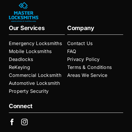
Our Services
Company
Emergency Locksmiths
Contact Us
Mobile Locksmiths
FAQ
Deadlocks
Privacy Policy
ReKeying
Terms & Conditions
Commercial Locksmith
Areas We Service
Automotive Locksmith
Property Security
Connect