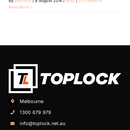
By
pixellock
|
8 August 2014
|
Blog
|
0 Comments
Automotive
Read More
Blog
Contact
Fast Free Quote
Melbourne
1300 679 979
info@toplock.net.au