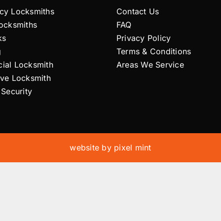
cy Locksmiths
Contact Us
Locksmiths
FAQ
ks
Privacy Policy
g
Terms & Conditions
ial Locksmith
Areas We Service
ive Locksmith
 Security
website by
pixel mint