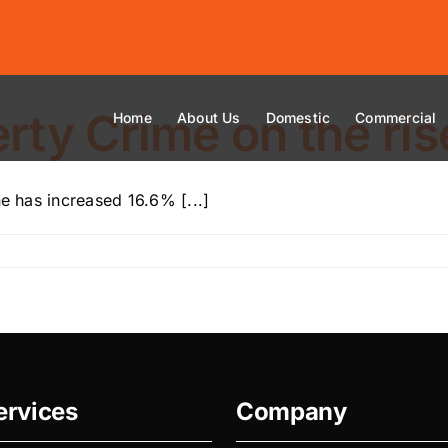
ty Crime on the ris
Home
About Us
Domestic
Commercial
ne has increased 16.6% [...]
ervices
Company