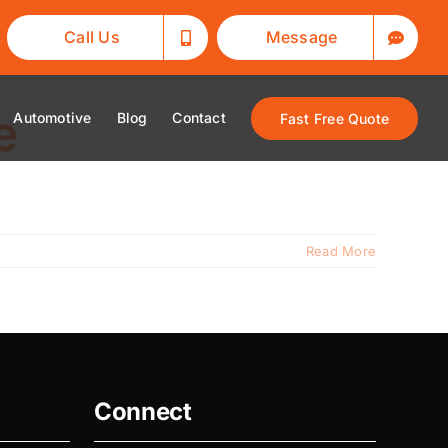
Call Us
Message
e
Automotive
Blog
Contact
Fast Free Quote
Read More
Connect