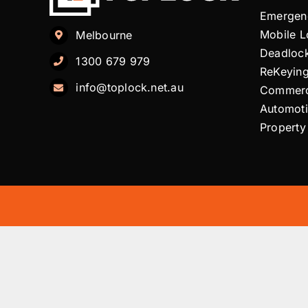
Emergen
Mobile 
Melbourne
Deadloc
1300 679 979
ReKeyin
info@toplock.net.au
Commerc
Automot
Property