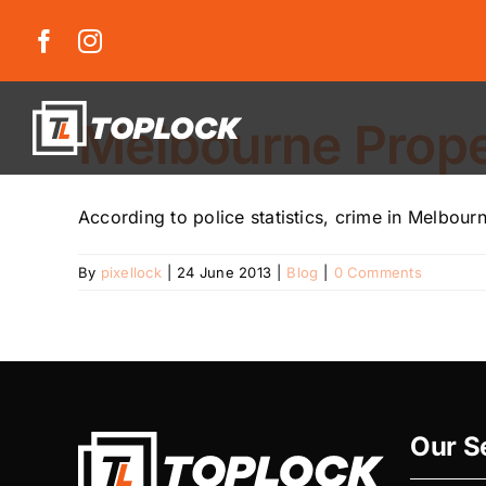
Skip
to
content
Melbourne Proper
According to police statistics, crime in Melbour
By
pixellock
|
24 June 2013
|
Blog
|
0 Comments
Our S