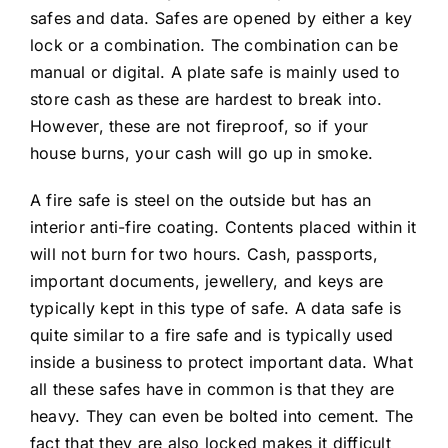
safes and data. Safes are opened by either a key
lock or a combination. The combination can be
manual or digital. A plate safe is mainly used to
store cash as these are hardest to break into.
However, these are not fireproof, so if your
house burns, your cash will go up in smoke.
A fire safe is steel on the outside but has an
interior anti-fire coating. Contents placed within it
will not burn for two hours. Cash, passports,
important documents, jewellery, and keys are
typically kept in this type of safe. A data safe is
quite similar to a fire safe and is typically used
inside a business to protect important data. What
all these safes have in common is that they are
heavy. They can even be bolted into cement. The
fact that they are also locked makes it difficult