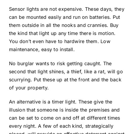
Sensor lights are not expensive. These days, they
can be mounted easily and run on batteries. Put
them outside in all the nooks and crannies. Buy
the kind that light up any time there is motion.
You don’t even have to hardwire them. Low
maintenance, easy to install.
No burglar wants to risk getting caught. The
second that light shines, a thief, like a rat, will go
scurrying. Put these up at the front and the back
of your property.
An alternative is a timer light. These give the
illusion that someone is inside the premises and
can be set to come on and off at different times
every night. A few of each kind, strategically