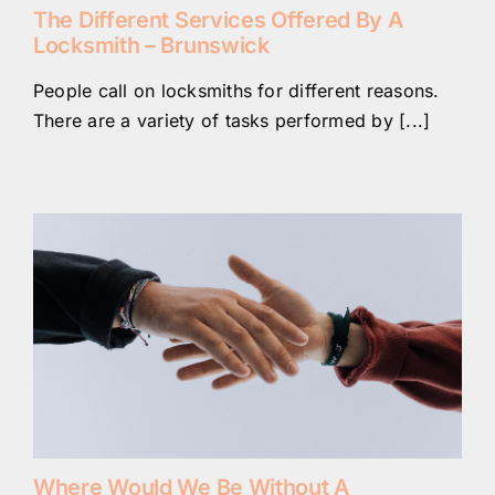
The Different Services Offered By A
Locksmith – Brunswick
People call on locksmiths for different reasons.
There are a variety of tasks performed by [...]
Where Would We Be Without A