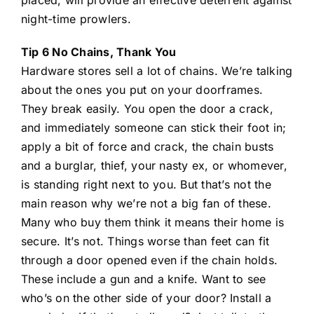
placed, will provide an effective deterrent against
night-time prowlers.
Tip 6 No Chains, Thank You
Hardware stores sell a lot of chains. We’re talking
about the ones you put on your doorframes.
They break easily. You open the door a crack,
and immediately someone can stick their foot in;
apply a bit of force and crack, the chain busts
and a burglar, thief, your nasty ex, or whomever,
is standing right next to you. But that’s not the
main reason why we’re not a big fan of these.
Many who buy them think it means their home is
secure. It’s not. Things worse than feet can fit
through a door opened even if the chain holds.
These include a gun and a knife. Want to see
who’s on the other side of your door? Install a