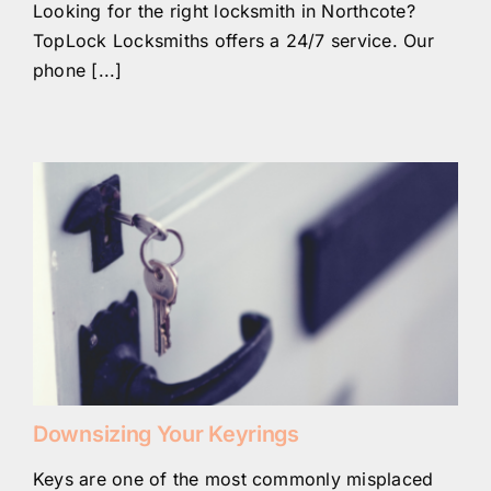
Looking for the right locksmith in Northcote?
TopLock Locksmiths offers a 24/7 service. Our
phone [...]
Downsizing Your Keyrings
Keys are one of the most commonly misplaced