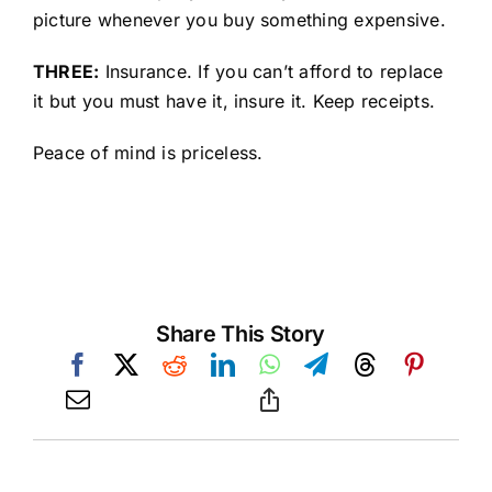
picture whenever you buy something expensive.
THREE:
Insurance. If you can’t afford to replace
it but you must have it, insure it. Keep receipts.
Peace of mind is priceless.
Share This Story