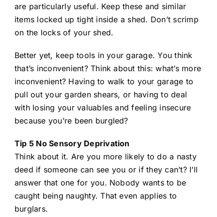
are particularly useful. Keep these and similar
items locked up tight inside a shed. Don’t scrimp
on the locks of your shed.
Better yet, keep tools in your garage. You think
that’s inconvenient? Think about this: what’s more
inconvenient? Having to walk to your garage to
pull out your garden shears, or having to deal
with losing your valuables and feeling insecure
because you’re been burgled?
Tip 5 No Sensory Deprivation
Think about it. Are you more likely to do a nasty
deed if someone can see you or if they can’t? I’ll
answer that one for you. Nobody wants to be
caught being naughty. That even applies to
burglars.