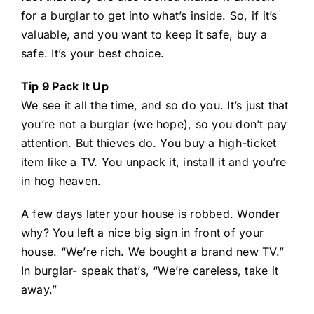
for a burglar to get into what’s inside. So, if it’s
valuable, and you want to keep it safe, buy a
safe. It’s your best choice.
Tip 9 Pack It Up
We see it all the time, and so do you. It’s just that
you’re not a burglar (we hope), so you don’t pay
attention. But thieves do. You buy a high-ticket
item like a TV. You unpack it, install it and you’re
in hog heaven.
A few days later your house is robbed. Wonder
why? You left a nice big sign in front of your
house. “We’re rich. We bought a brand new TV.”
In burglar- speak that’s, “We’re careless, take it
away.”