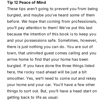
Tip 12 Peace of Mind
These tips aren’t going to prevent you from being
burgled, and maybe you’ve heard some of them
before. We hope that coming from professionals,
you’ll pay attention to them! We’ve put this last
because the intention of this book is to keep you
and your possessions safe. Sometimes, however,
there is just nothing you can do. You are out of
town, that uninvited guest comes calling and you
arrive home to find that your home has been
burgled. If you have done the three things listed
here, the rocky road ahead will be just a bit
smoother. Yes, we’ll need to come out and rekey
your home and your car. You’ll have a few other
things to sort out. But, you’ll have a head start on
getting back to life as usual.