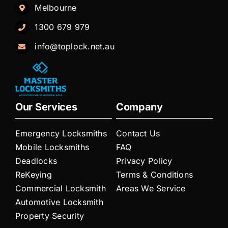
Melbourne
1300 679 979
info@toplock.net.au
Our Services
Company
Emergency Locksmiths
Contact Us
Mobile Locksmiths
FAQ
Deadlocks
Privacy Policy
ReKeying
Terms & Conditions
Commercial Locksmith
Areas We Service
Automotive Locksmith
Property Security