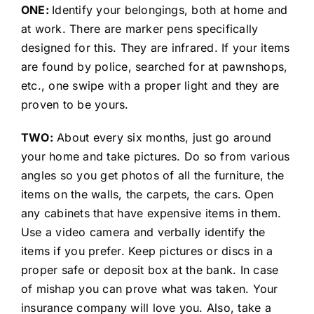
ONE:
Identify your belongings, both at home and
at work. There are marker pens specifically
designed for this. They are infrared. If your items
are found by police, searched for at pawnshops,
etc., one swipe with a proper light and they are
proven to be yours.
TWO:
About every six months, just go around
your home and take pictures. Do so from various
angles so you get photos of all the furniture, the
items on the walls, the carpets, the cars. Open
any cabinets that have expensive items in them.
Use a video camera and verbally identify the
items if you prefer. Keep pictures or discs in a
proper safe or deposit box at the bank. In case
of mishap you can prove what was taken. Your
insurance company will love you. Also, take a