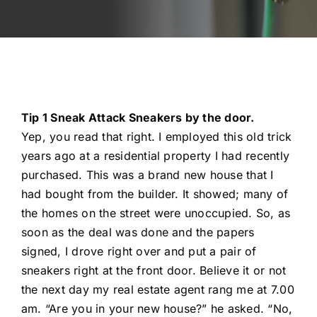
Automotive
Blog
Contact
Tip 1 Sneak Attack Sneakers by the door.
Yep, you read that right. I employed this old trick
Fast Free Quote
years ago at a residential property I had recently
purchased. This was a brand new house that I
had bought from the builder. It showed; many of
the homes on the street were unoccupied. So, as
soon as the deal was done and the papers
signed, I drove right over and put a pair of
sneakers right at the front door. Believe it or not
the next day my real estate agent rang me at 7.00
am. “Are you in your new house?” he asked. “No,