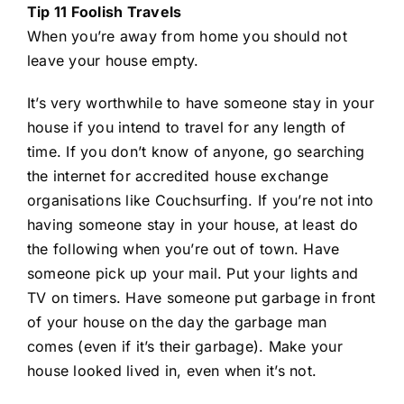
Tip 11 Foolish Travels
When you’re away from home you should not
leave your house empty.
It’s very worthwhile to have someone stay in your
house if you intend to travel for any length of
time. If you don’t know of anyone, go searching
the internet for accredited house exchange
organisations like Couchsurfing. If you’re not into
having someone stay in your house, at least do
the following when you’re out of town. Have
someone pick up your mail. Put your lights and
TV on timers. Have someone put garbage in front
of your house on the day the garbage man
comes (even if it’s their garbage). Make your
house looked lived in, even when it’s not.