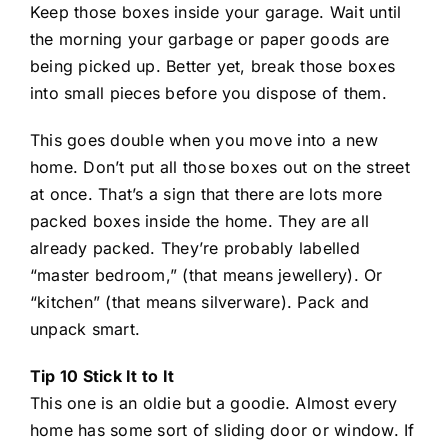
Keep those boxes inside your garage. Wait until
the morning your garbage or paper goods are
being picked up. Better yet, break those boxes
into small pieces before you dispose of them.
This goes double when you move into a new
home. Don’t put all those boxes out on the street
at once. That’s a sign that there are lots more
packed boxes inside the home. They are all
already packed. They’re probably labelled
“master bedroom,” (that means jewellery). Or
“kitchen” (that means silverware). Pack and
unpack smart.
Tip 10 Stick It to It
This one is an oldie but a goodie. Almost every
home has some sort of sliding door or window. If