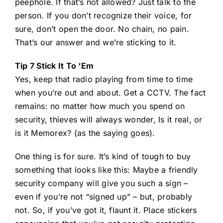
peephole. If that’s not allowed? Just talk to the
person. If you don’t recognize their voice, for
sure, don’t open the door. No chain, no pain.
That’s our answer and we’re sticking to it.
Tip 7 Stick It To ‘Em
Yes, keep that radio playing from time to time
when you’re out and about. Get a CCTV. The fact
remains: no matter how much you spend on
security, thieves will always wonder, Is it real, or
is it Memorex? (as the saying goes).
One thing is for sure. It’s kind of tough to buy
something that looks like this: Maybe a friendly
security company will give you such a sign –
even if you’re not “signed up” – but, probably
not. So, if you’ve got it, flaunt it. Place stickers