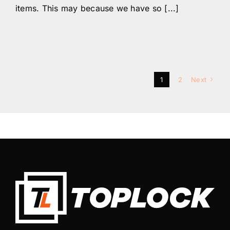
items. This may because we have so [...]
1
2
Next