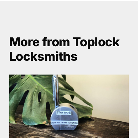
More from Toplock
Locksmiths