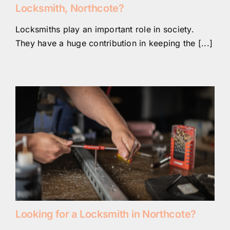
Locksmith, Northcote?
Locksmiths play an important role in society.
They have a huge contribution in keeping the [...]
Looking for a Locksmith in Northcote?