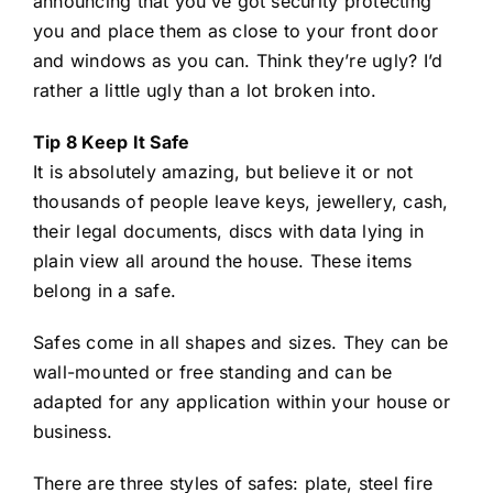
announcing that you’ve got security protecting
you and place them as close to your front door
and windows as you can. Think they’re ugly? I’d
rather a little ugly than a lot broken into.
Tip 8 Keep It Safe
It is absolutely amazing, but believe it or not
thousands of people leave keys, jewellery, cash,
their legal documents, discs with data lying in
plain view all around the house. These items
belong in a safe.
Safes come in all shapes and sizes. They can be
wall-mounted or free standing and can be
adapted for any application within your house or
business.
There are three styles of safes: plate, steel fire