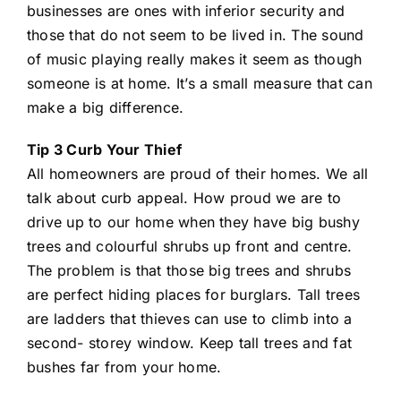
businesses are ones with inferior security and
those that do not seem to be lived in. The sound
of music playing really makes it seem as though
someone is at home. It’s a small measure that can
make a big difference.
Tip 3 Curb Your Thief
All homeowners are proud of their homes. We all
talk about curb appeal. How proud we are to
drive up to our home when they have big bushy
trees and colourful shrubs up front and centre.
The problem is that those big trees and shrubs
are perfect hiding places for burglars. Tall trees
are ladders that thieves can use to climb into a
second- storey window. Keep tall trees and fat
bushes far from your home.