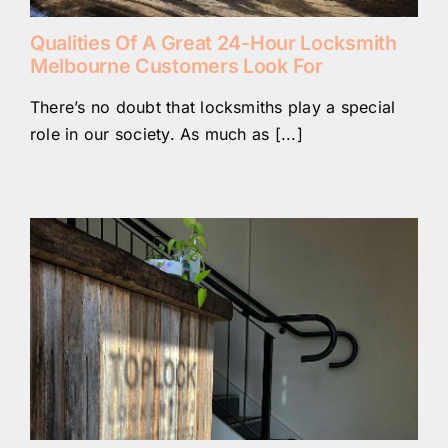
Qualities Of A Great 24-Hour Locksmith
Melbourne Customers Look For
There’s no doubt that locksmiths play a special
role in our society. As much as [...]