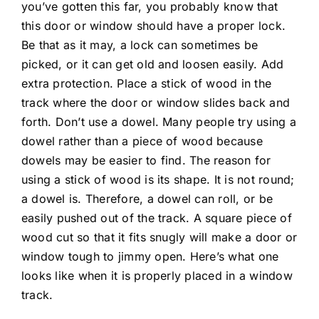
you’ve gotten this far, you probably know that
this door or window should have a proper lock.
Be that as it may, a lock can sometimes be
picked, or it can get old and loosen easily. Add
extra protection. Place a stick of wood in the
track where the door or window slides back and
forth. Don’t use a dowel. Many people try using a
dowel rather than a piece of wood because
dowels may be easier to find. The reason for
using a stick of wood is its shape. It is not round;
a dowel is. Therefore, a dowel can roll, or be
easily pushed out of the track. A square piece of
wood cut so that it fits snugly will make a door or
window tough to jimmy open. Here’s what one
looks like when it is properly placed in a window
track.