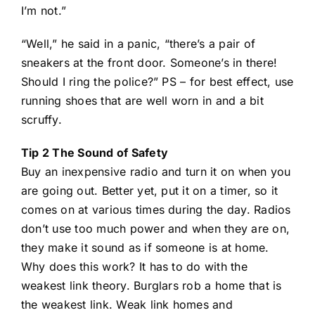
I’m not.”
“Well,” he said in a panic, “there’s a pair of
sneakers at the front door. Someone’s in there!
Should I ring the police?” PS – for best effect, use
running shoes that are well worn in and a bit
scruffy.
Tip 2 The Sound of Safety
Buy an inexpensive radio and turn it on when you
are going out. Better yet, put it on a timer, so it
comes on at various times during the day. Radios
don’t use too much power and when they are on,
they make it sound as if someone is at home.
Why does this work? It has to do with the
weakest link theory. Burglars rob a home that is
the weakest link. Weak link homes and