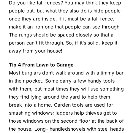
Do you like tall fences? You may think they keep
people out, but what they also do is hide people
once they are inside. If it must be a tall fence,
make it an iron one that people can see through.
The rungs should be spaced closely so that a
person can’t fit through. So, if it’s solid, keep it
away from your house!
Tip 4 From Lawn to Garage
Most burglars don’t walk around with a jimmy bar
in their pocket. Some carry a few handy tools
with them, but most times they will use something
they find lying around the yard to help them
break into a home. Garden tools are used for
smashing windows; ladders help thieves get to
those windows on the second floor at the back of
the house. Long- handledshovels with steel heads