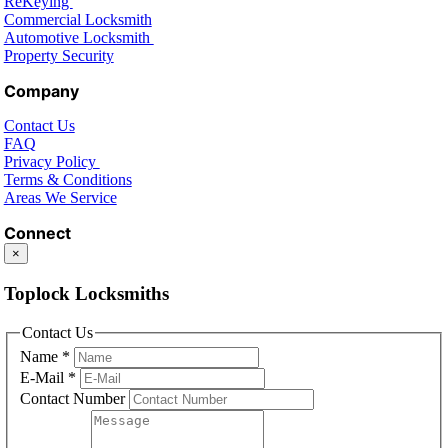
ReKeying
Commercial Locksmith
Automotive Locksmith
Property Security
Company
Contact Us
FAQ
Privacy Policy
Terms & Conditions
Areas We Service
Connect
×
Toplock Locksmiths
Contact Us
Name
*
E-Mail
*
Contact Number