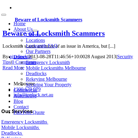
Skip
to
Toggle
content
Beware of Locksmith Scammers
Navigation
Home
About Us
Beware of Locksmith Scammers
Careers
Locations
Locksmith FAQ
Locksmith scams are more of an issue in America, but [...]
Our Partners
By
pixellock
|
2013-08-28T11:46:56+10:00
28 August 2013
|
Security
Domestic
Tips
|
0 Comments
Emergency Locksmith
Read More
Mobile Locksmiths Melbourne
Deadlocks
Rekeying Melbourne
Melbourne
Securing Your Property
1300 679 979
Commercial
info@toplock.net.au
Automotive
Blog
Contact
Our Services
Fast Free Quote
Emergency Locksmiths
Mobile Locksmiths
Deadlocks