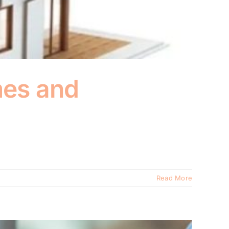
mes and
Read More