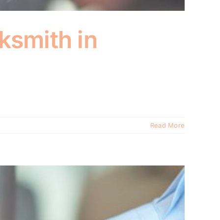
ksmith in
Read More