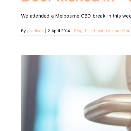
We attended a Melbourne CBD break-in this week
By
pixellock
|
2 April 2014
|
Blog
,
Facebook
,
Lockout Stor