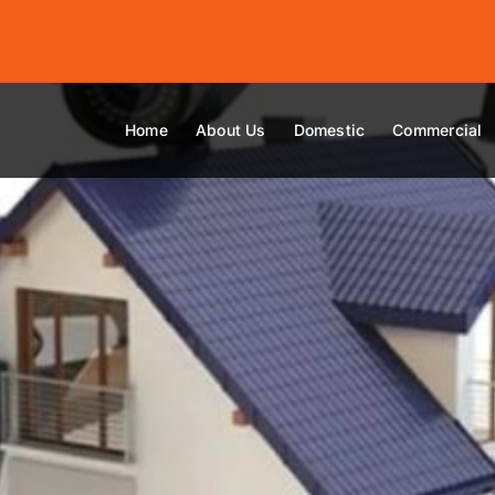
Home
About Us
Domestic
Commercial