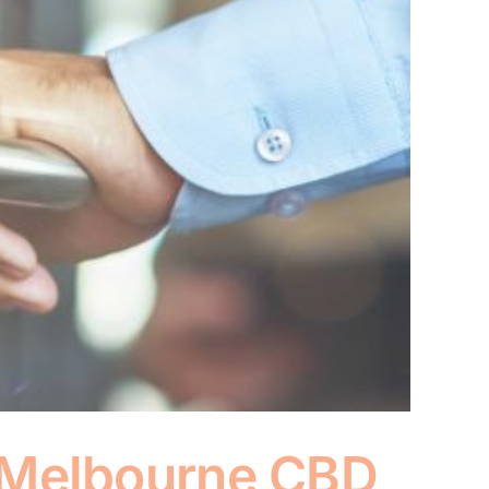
n Melbourne CBD