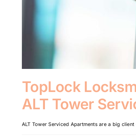
TopLock Locksmit
ALT Tower Servi
ALT Tower Serviced Apartments are a big client 