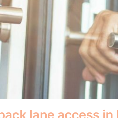
 back lane access i