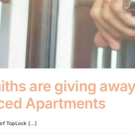
hs are giving away 
ced Apartments
of TopLock [...]