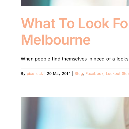
What To Look Fo
Melbourne
When people find themselves in need of a locksmi
By
pixellock
|
20 May 2014
|
Blog
,
Facebook
,
Lockout Stor