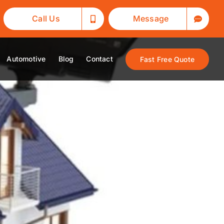
Call Us
Message
Automotive
Blog
Contact
Fast Free Quote