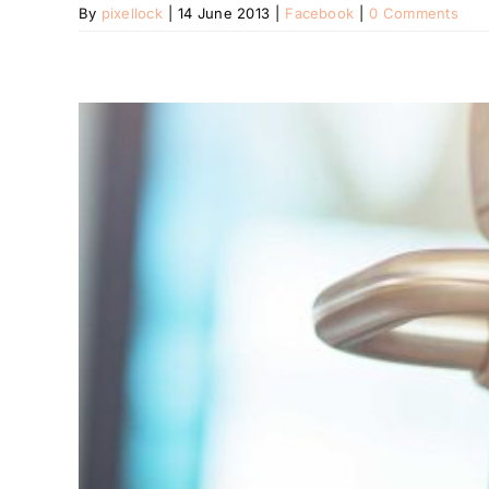
By
pixellock
|
14 June 2013
|
Facebook
|
0 Comments