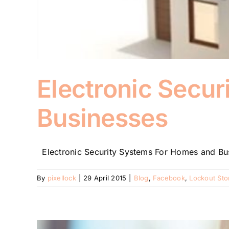
Electronic Secu
Businesses
Electronic Security Systems For Homes and Busi
By
pixellock
|
29 April 2015
|
Blog
,
Facebook
,
Lockout Sto