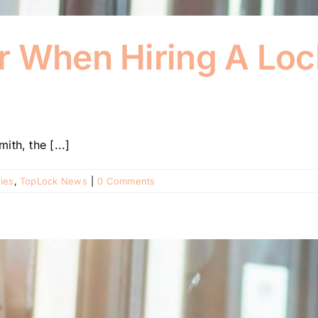
r When Hiring A Loc
th, the [...]
ies
,
TopLock News
|
0 Comments