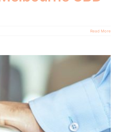
Read More