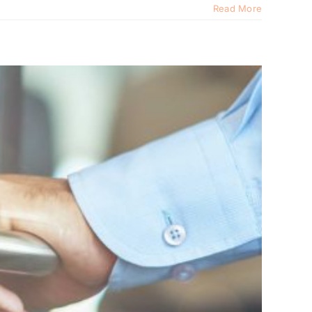
Read More