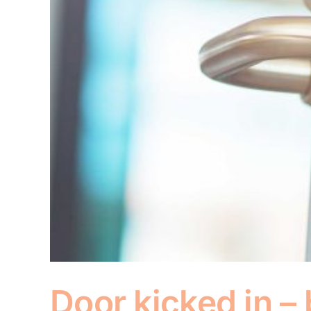
Door kicked in –