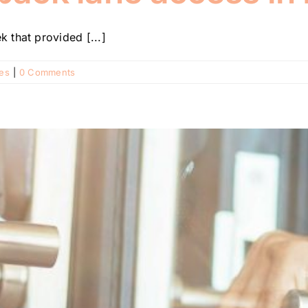
 that provided [...]
ies
|
0 Comments