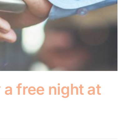
a free night at