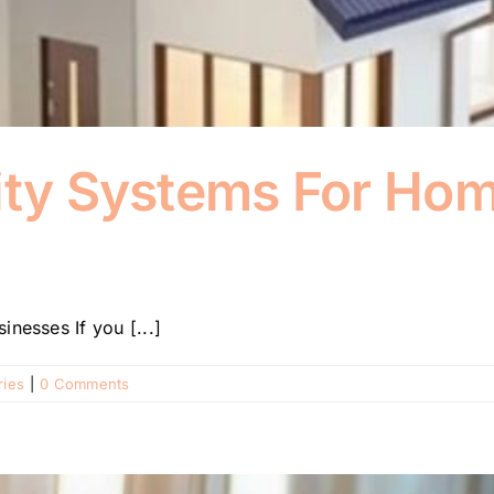
rity Systems For Ho
nesses If you [...]
ries
|
0 Comments