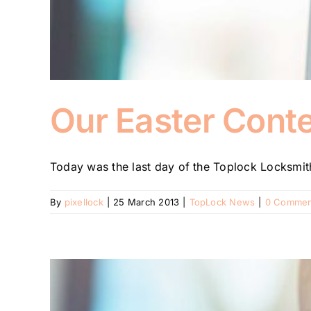
Our Easter Conte
Today was the last day of the Toplock Locksmith
By
pixellock
|
25 March 2013
|
TopLock News
|
0 Commen