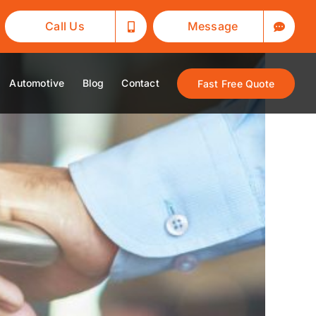
Call Us
Message
Automotive
Blog
Contact
Fast Free Quote