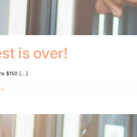
st is over!
s $150 [...]
ts