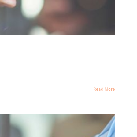
Read More