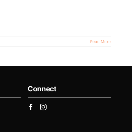
Read More
Connect