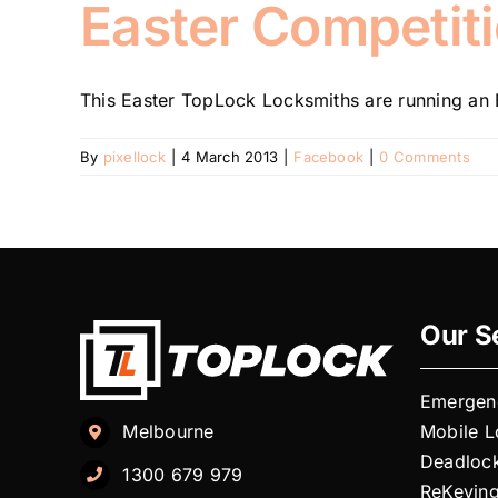
Easter Competiti
This Easter TopLock Locksmiths are running an E
By
pixellock
|
4 March 2013
|
Facebook
|
0 Comments
Our S
Emergen
Mobile 
Melbourne
Deadloc
1300 679 979
ReKeyin