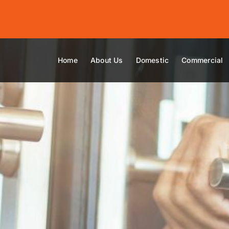
Home
About Us
Domestic
Commercial