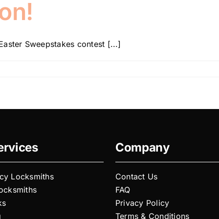
on!
aster Sweepstakes contest [...]
ervices
Company
cy Locksmiths
Contact Us
Locksmiths
FAQ
ks
Privacy Policy
g
Terms & Conditions